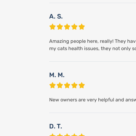
A. S.
Amazing people here, really! They have
my cats health issues, they not only
M. M.
New owners are very helpful and answ
D. T.