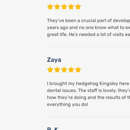
They’ve been a crucial part of develop
years ago and no one know what to expe
great life. He’s needed a lot of visits e
Zaya
I brought my hedgehog Kingsley here b
dental issues. The staff is lovely, t
how they’re doing and the results of th
everything you do!
R. K.