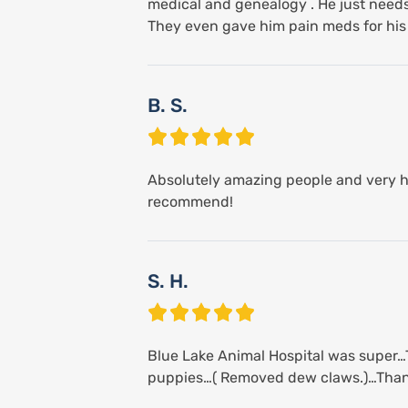
medical and genealogy . He just needs 
They even gave him pain meds for his s
B. S.
Absolutely amazing people and very he
recommend!
S. H.
Blue Lake Animal Hospital was super…T
puppies…( Removed dew claws.)…Than