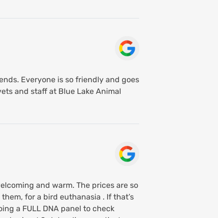
riends. Everyone is so friendly and goes
ets and staff at Blue Lake Animal
 welcoming and warm. The prices are so
them, for a bird euthanasia . If that’s
doing a FULL DNA panel to check