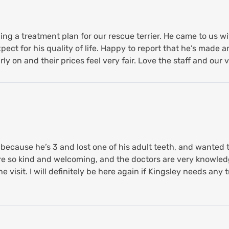
ing a treatment plan for our rescue terrier. He came to us 
ct for his quality of life. Happy to report that he’s made an
arly on and their prices feel very fair. Love the staff and our v
ecause he’s 3 and lost one of his adult teeth, and wanted 
hey’re so kind and welcoming, and the doctors are very knowl
e visit. I will definitely be here again if Kingsley needs an