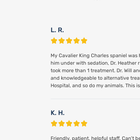
L. R.
My Cavalier King Charles spaniel was ha
him under with sedation, Dr. Heather 
took more than 1 treatment. Dr. Will 
and knowledgeable to alternative treatm
Hospital, and so do my animals. This i
K. H.
Friendly, patient, helpful staff. Can’t 