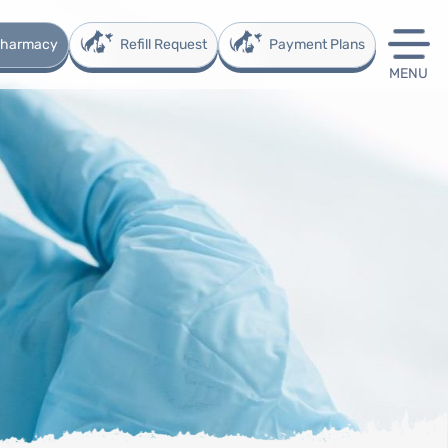
 Pharmacy
Refill Request
Payment Plans
MENU