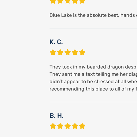
Blue Lake is the absolute best, hands d
K. C.
They took in my bearded dragon despite
They sent me a text telling me her di
didn’t appear to be stressed at all when
recommending this place to all of my f
B. H.