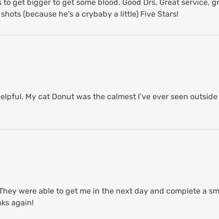
to get bigger to get some blood. Good Drs. Great service, gr
hots (because he’s a crybaby a little) Five Stars!
lpful. My cat Donut was the calmest I’ve ever seen outside 
hey were able to get me in the next day and complete a sma
ks again!