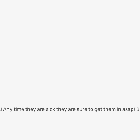
 Any time they are sick they are sure to get them in asap! B