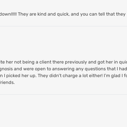
own!!!!! They are kind and quick, and you can tell that they 
 her not being a client there previously and got her in qui
agnosis and were open to answering any questions that I ha
 I picked her up. They didn’t charge a lot either! I’m glad I fo
riends.