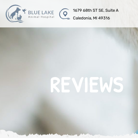
1679 68th ST SE, Suite A
Caledonia, MI 49316
REVIEWS