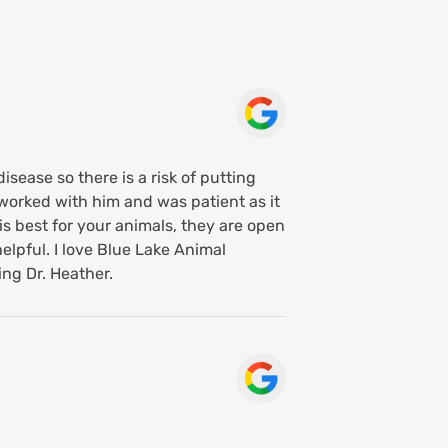
isease so there is a risk of putting
worked with him and was patient as it
s best for your animals, they are open
elpful. I love Blue Lake Animal
ing Dr. Heather.