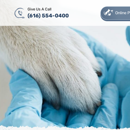
Give Us A Call
Online
(616) 554-0400