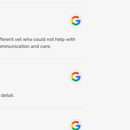
fferent vet who could not help with
communication and care.
detail.