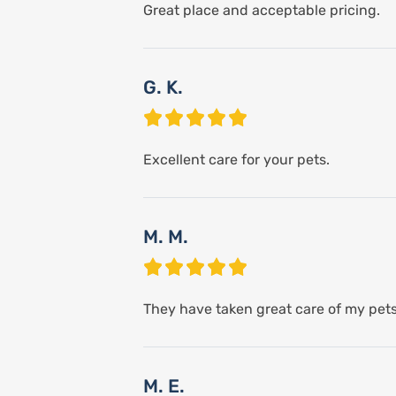
Great place and acceptable pricing.
G. K.
Excellent care for your pets.
M. M.
They have taken great care of my pets!
M. E.