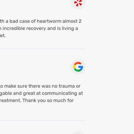
with a bad case of heartworm almost 2
 incredible recovery and is living a
et.
to make sure there was no trauma or
edgable and great at communicating at
y treatment. Thank you so much for