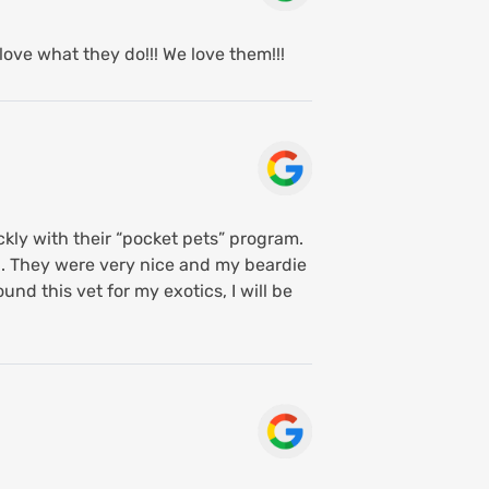
love what they do!!! We love them!!!
ckly with their “pocket pets” program.
d. They were very nice and my beardie
und this vet for my exotics, I will be