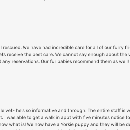
l rescued. We have had incredible care for all of our furry f
ts receive the best care. We cannot say enough about the v
any reservations. Our fur babies recommend them as well!
le vet- he’s so informative and through. The entire staff is
 I was able to get a walk in appt with five minutes notice to 
know what is! We now have a Yorkie puppy and they will be 