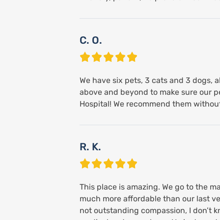
C. O.
We have six pets, 3 cats and 3 dogs, al
above and beyond to make sure our pe
Hospital! We recommend them without 
R. K.
This place is amazing. We go to the ma
much more affordable than our last vet.
not outstanding compassion, I don’t 