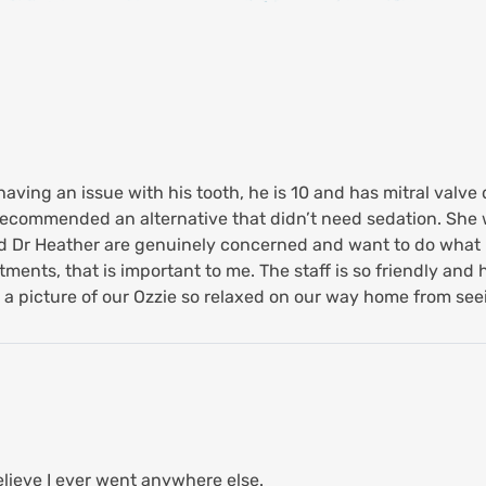
ving an issue with his tooth, he is 10 and has mitral valve d
recommended an alternative that didn’t need sedation. She 
and Dr Heather are genuinely concerned and want to do what i
ents, that is important to me. The staff is so friendly and h
s a picture of our Ozzie so relaxed on our way home from see
believe I ever went anywhere else.