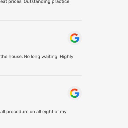
eat prices! Outstanding practice!
the house. No long waiting, Highly
ll procedure on all eight of my