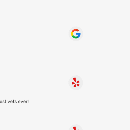
est vets ever!