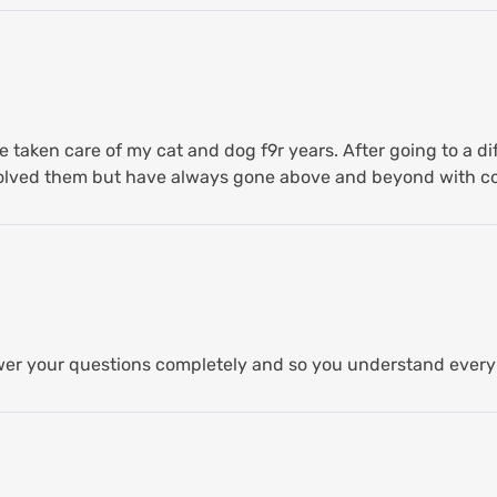
 taken care of my cat and dog f9r years. After going to a di
 solved them but have always gone above and beyond with 
er your questions completely and so you understand every 