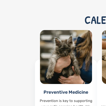
CALE
Preventive Medicine
Prevention is key to supporting