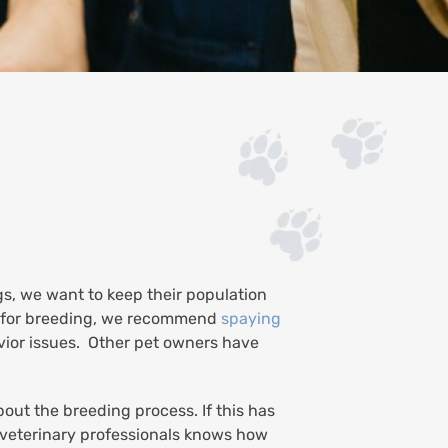
gs, we want to keep their population
d for breeding, we recommend
spaying
vior issues. Other pet owners have
ut the breeding process. If this has
d veterinary professionals knows how