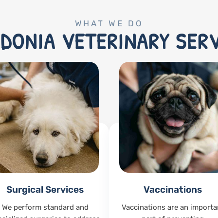
WHAT WE DO
DONIA VETERINARY SER
Surgical Services
Vaccinations
We perform standard and
Vaccinations are an importa