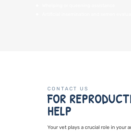
Whelping or queening assistance
Artificial insemination and semen evalua
CONTACT US
FOR REPRODUCT
HELP
Your vet plays a crucial role in your 