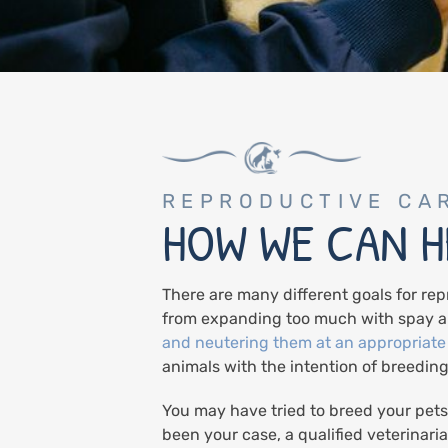
REPRODUCTIVE CA
HOW WE CAN H
There are many different goals for rep
from expanding too much with spay a
and neutering them at an appropriate
animals with the intention of breeding
You may have tried to breed your pets
been your case, a qualified veterinari