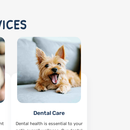
VICES
Dental Care
nt
Dental health is essential to your