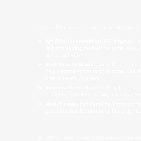
REPRODUCTIVE C
Some of the ways our experienced team of v
Artificial Insemination (AI).
If natural m
safest breeding method for some dogs. A
sexual activity.
Best Time To Breed.
Our veterinarians c
help determine ovulation and the ideal t
time to breed your pet.
Neonatal Care.
Unfortunately, there are 
providing excellent nursing care and ad
Male/Female Pet Fertility.
Professional
pets have fertility abnormalities that ne
Our qualified team at Blue Lake 
OFA screening and other genetic testing