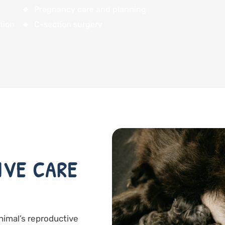
Pregnancy care and planning
tion
C-section surgery
IVE CARE
animal’s reproductive