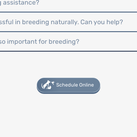
g assistance?
ful in breeding naturally. Can you help?
so important for breeding?
Schedule Online