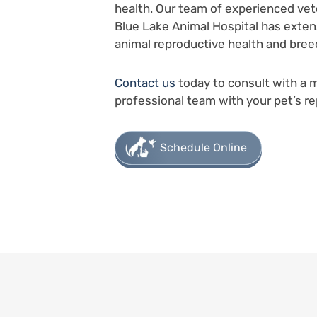
health. Our team of experienced vet
Blue Lake Animal Hospital has extens
animal reproductive health and bree
Contact us
today to consult with a 
professional team with your pet’s re
Schedule Online