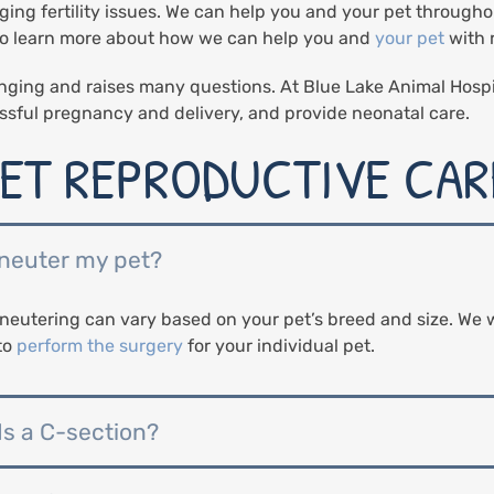
ging fertility issues. We can help you and your pet througho
 to learn more about how we can help you and
your pet
with 
nging and raises many questions. At Blue Lake Animal Hospi
ssful pregnancy and delivery, and provide neonatal care.
ET REPRODUCTIVE CARE
 neuter my pet?
eutering can vary based on your pet’s breed and size. We w
to
perform the surgery
for your individual pet.
ds a C-section?