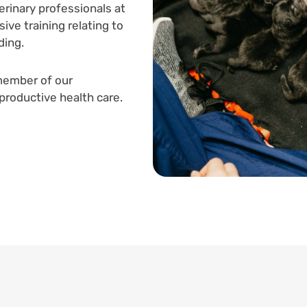
erinary professionals at
ive training relating to
ding.
member of our
productive health care.