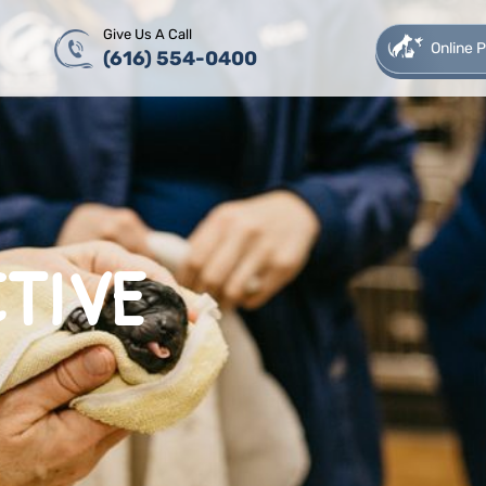
Give Us A Call
Online
(616) 554-0400
TIVE