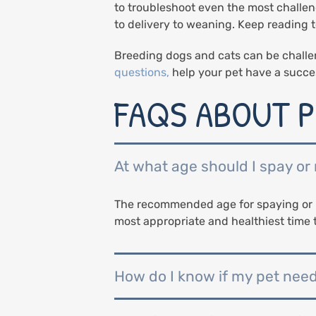
to troubleshoot even the most challen
to delivery to weaning. Keep reading
Breeding dogs and cats can be challe
questions,
help your pet have a succe
FAQS ABOUT P
At what age should I spay or
The recommended age for spaying or n
most appropriate and healthiest time 
How do I know if my pet nee