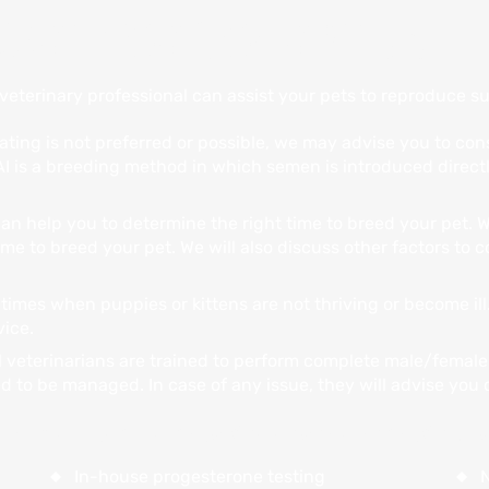
ARE FOR YOUR PETS
eterinary professional can assist your pets to reproduce su
ating is not preferred or possible, we may advise you to cons
I is a breeding method in which semen is introduced directl
an help you to determine the right time to breed your pet. 
ime to breed your pet. We will also discuss other factors to
times when puppies or kittens are not thriving or become ill
vice.
 veterinarians are trained to perform complete male/female
ed to be managed. In case of any issue, they will advise you
Animal Hospital provides several reproductiv
In-house progesterone testing
N