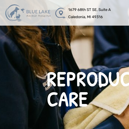
1679 68th ST SE, Suite A
Caledonia, MI 49316
REPRODUC
CARE