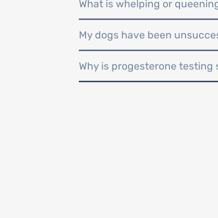
What is whelping or queenin
My dogs have been unsuccess
Why is progesterone testing 