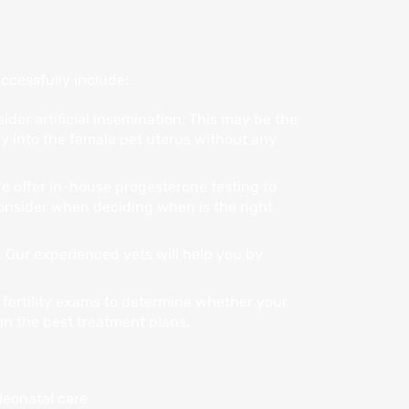
ccessfully include:
ider artificial insemination. This may be the
y into the female pet uterus without any
We offer in-house progesterone testing to
 consider when deciding when is the right
. Our experienced vets will help you by
 fertility exams to determine whether your
 on the best treatment plans.
e care services, including:
eonatal care