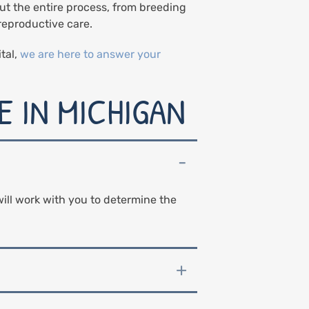
ut the entire process, from breeding
reproductive care.
tal,
we are here to answer your
 IN MICHIGAN
ill work with you to determine the