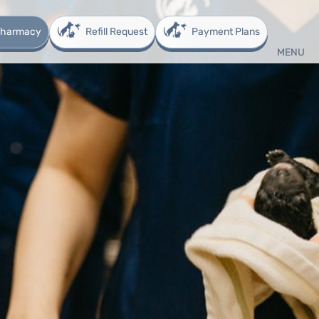
 Pharmacy
Refill Request
Payment Plans
MENU