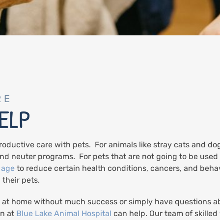
RE
ELP
roductive care with pets. For animals like stray cats and do
nd neuter programs. For pets that are not going to be use
 age
to reduce certain health conditions, cancers, and beha
 their pets.
 at home without much success or simply have questions abo
an at
Blue Lake Animal Hospital
can help. Our team of skille