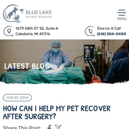
MENU
1679 68th ST SE, Suite A
Give Us A Call
Caledonia, MI 49316
(616) 554-0400
LATEST BLOG
JUN 23, 2024
HOW CAN I HELP MY PET RECOVER
AFTER SURGERY?
Share This Post: