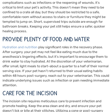
complications such as infections or the reopening of wounds, it’s
critical to limit your pet’s activity. This doesn’t mean they need to be
confined to a crate all day, but they should be restricted to a safe,
comfortable room without access to stairs or furniture they might be
tempted to jump on. Short, supervised trips outside are enough for
bathroom breaks. Keeping your pet still helps ensure a safer, quicker
healing process.
PROVIDE PLENTY OF FOOD AND WATER
Hydration and
nutrition
play significant roles in the recovery phase.
After surgery, your pet may not feel like eating much due to the
anesthesia’s lingering effects, but it’s important to encourage them to
drink water to stay hydrated. At the discretion of your veterinarian,
offer small, light meals to start–about a quarter to a half of their normal
serving size. If your pet hasn’t returned to their usual eating habits
within 48 hours post-surgery, reach out to your veterinarian. This could
indicate underlying issues such as infection or pain needing immediate
attention.
CARE FOR THE INCISION
The incision site requires meticulous care to prevent infection and
promote healing. Keep the area clean and dry, and ensure your pet
doesn’t lick or bite at their stitches. Utilizing a cone or post-surgery