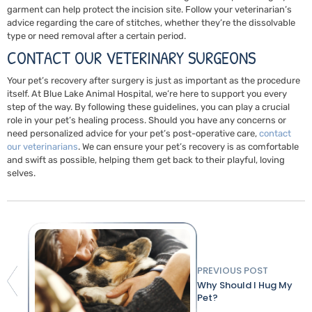
garment can help protect the incision site. Follow your veterinarian’s
advice regarding the care of stitches, whether they’re the dissolvable
type or need removal after a certain period.
CONTACT OUR VETERINARY SURGEONS
Your pet’s recovery after surgery is just as important as the procedure
itself. At Blue Lake Animal Hospital, we’re here to support you every
step of the way. By following these guidelines, you can play a crucial
role in your pet’s healing process. Should you have any concerns or
need personalized advice for your pet’s post-operative care,
contact
our veterinarians
. We can ensure your pet’s recovery is as comfortable
and swift as possible, helping them get back to their playful, loving
selves.
PREVIOUS POST
Why Should I Hug My
Pet?