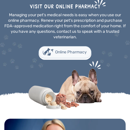
VISIT OUR ONLINE PHARMACY
Managing your pet’s medical needs is easy when you use our
online pharmacy. Renew your pet’s prescription and purchase
FDA-approved medication right from the comfort of your home. If
you have any questions, contact us to speak with a trusted
veterinarian.
Online Pharmacy