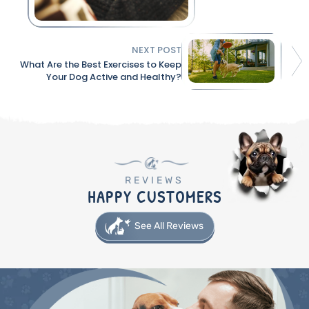
NEXT POST
What Are the Best Exercises to Keep
Your Dog Active and Healthy?
REVIEWS
HAPPY CUSTOMERS
See All Reviews