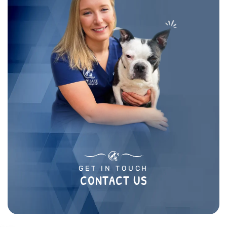
GET IN TOUCH
CONTACT US