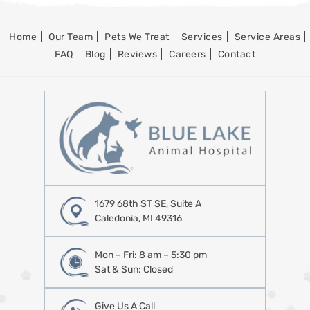
Home
Our Team
Pets We Treat
Services
Service Areas
FAQ
Blog
Reviews
Careers
Contact
1679 68th ST SE, Suite A
Caledonia, MI 49316
Mon – Fri: 8 am – 5:30 pm
Sat & Sun: Closed
Give Us A Call