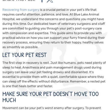
Recovering from
surgery
is a crucial period in your pet’s life that
requires careful attention, patience, and love. At Blue Lake Animal
Hospital, we understand the concerns and questions you might have
during this time. Our dedicated team of veterinary surgeons and staff
are committed to guiding you through your pet’s post-surgery care
with compassion and expertise. This guide aims to provide you with
practical advice on how you can support your furry friend during their
recovery process, ensuring they return to their happy, healthy selves
as smoothly as possible.
LET YOUR PET REST
The first step in recovery is rest. Just like humans, pets need plenty of
sleep to heal. Anesthesia and pain management drugs used during
surgery can leave your pet feeling drowsy and disoriented. It’s
essential to provide them with a quiet, comfortable space where they
can sleep off the effects without disturbance. Remember, a rested pet
is one that heals better and faster.
MAKE SURE YOUR PET DOESN’T MOVE TOO
MUCH
Movement can be your pet’s worst enemy after surgery. To prevent