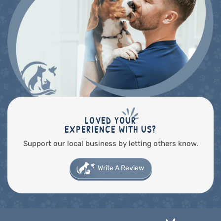
LOVED YOUR
EXPERIENCE WITH US?
Support our local business by letting others know.
Write A Review