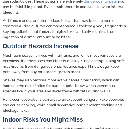
use rodenticides. These poisons are extremely
dangerous for pets
and
can be fatal if ingested. Even small amounts can cause severe internal
bleeding.
Antifreeze poses another serious threat that may become more
common during autumn car maintenance. Ethylene glycol, frequently a
key ingredient in antifreeze, is highly toxic and only requires the
ingestion of a small amount to be lethal.
Outdoor Hazards Increase
Mushroom season arrives with fall rains, and while most varieties are
harmless, the toxic ones can kill pets quickly. Since distinguishing safe
mushrooms from dangerous ones requires expert knowledge, keep
pets away from any mushroom growth areas.
Snakes may also become more active before hibernation, which can
increase the risk of bites for curious pets. Know which venomous
species live in your area and avoid those habitats during walks.
Halloween decorations can create unexpected dangers. Fake cobwebs
can cause choking, while small decorative items present choking and
blockage risks.
Indoor Risks You Might Miss
Back-to-school season fills homes with potentially harmful supplies.