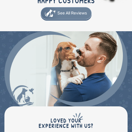
HAPPY CUSTOMERS
See All Reviews
LOVED YOUR
EXPERIENCE WITH US?