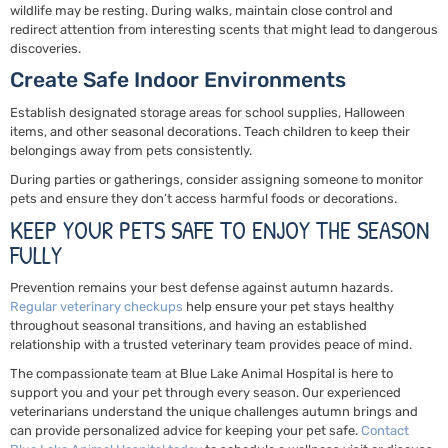
wildlife may be resting. During walks, maintain close control and
redirect attention from interesting scents that might lead to dangerous
discoveries.
Create Safe Indoor Environments
Establish designated storage areas for school supplies, Halloween
items, and other seasonal decorations. Teach children to keep their
belongings away from pets consistently.
During parties or gatherings, consider assigning someone to monitor
pets and ensure they don’t access harmful foods or decorations.
KEEP YOUR PETS SAFE TO ENJOY THE SEASON
FULLY
Prevention remains your best defense against autumn hazards.
Regular veterinary checkups
help ensure your pet stays healthy
throughout seasonal transitions, and having an established
relationship with a trusted veterinary team provides peace of mind.
The compassionate team at Blue Lake Animal Hospital is here to
support you and your pet through every season. Our experienced
veterinarians understand the unique challenges autumn brings and
can provide personalized advice for keeping your pet safe.
Contact