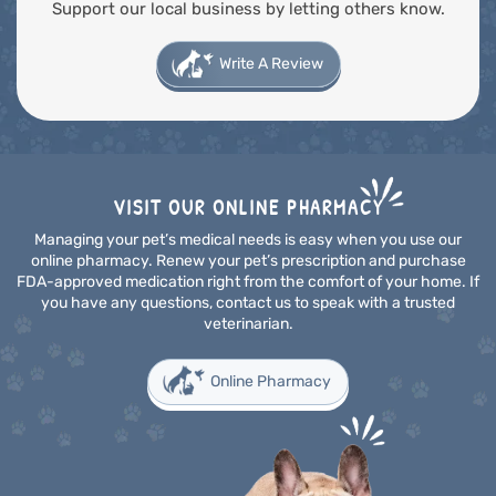
Support our local business by letting others know.
Write A Review
VISIT OUR ONLINE PHARMACY
Managing your pet’s medical needs is easy when you use our
online pharmacy. Renew your pet’s prescription and purchase
FDA-approved medication right from the comfort of your home. If
you have any questions, contact us to speak with a trusted
veterinarian.
Online Pharmacy