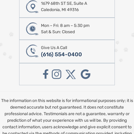
1679 68th ST SE, Suite A
Caledonia, MI 49316
Mon – Fri: 8 am – 5:30 pm
Sat & Sun: Closed
Give Us A Call
(616) 554-0400
The information on this website is for informational purposes only; it is
deemed accurate but not guaranteed. It does not constitute
professional advice. Testimonials are not a guarantee, warranty or
prediction of what your experience with us will be. By providing
contact information, users acknowledge and give explicit consent to
be contacted via the methods of communication provided, including