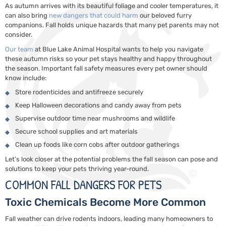
As autumn arrives with its beautiful foliage and cooler temperatures, it
can also bring
new dangers that could harm
our beloved furry
companions. Fall holds unique hazards that many pet parents may not
consider.
Our team
at Blue Lake Animal Hospital wants to help you navigate
these autumn risks so your pet stays healthy and happy throughout
the season. Important fall safety measures every pet owner should
know include:
Store rodenticides and antifreeze securely
Keep Halloween decorations and candy away from pets
Supervise outdoor time near mushrooms and wildlife
Secure school supplies and art materials
Clean up foods like corn cobs after outdoor gatherings
Let’s look closer at the potential problems the fall season can pose and
solutions to keep your pets thriving year-round.
COMMON FALL DANGERS FOR PETS
Toxic Chemicals Become More Common
Fall weather can drive rodents indoors, leading many homeowners to