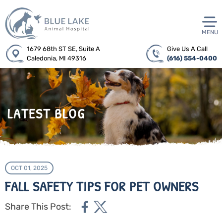
MENU
1679 68th ST SE, Suite A
Give Us A Call
Caledonia, MI 49316
(616) 554-0400
LATEST BLOG
OCT 01, 2025
FALL SAFETY TIPS FOR PET OWNERS
Share This Post: