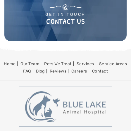
GET IN TOUCH
CONTACT US
Home
Our Team
Pets We Treat
Services
Service Areas
FAQ
Blog
Reviews
Careers
Contact