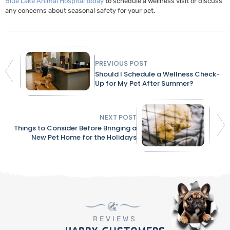
Blue Lake Animal Hospital today
to schedule a wellness visit or discuss
any concerns about seasonal safety for your pet.
PREVIOUS POST
Should I Schedule a Wellness Check-
Up for My Pet After Summer?
NEXT POST
Things to Consider Before Bringing a
New Pet Home for the Holidays
REVIEWS