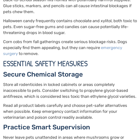
Glue sticks, markers, and pencils can all cause intestinal blockages if
pets chew them.
Halloween candy frequently contains chocolate and xylitol, both toxic to
pets. Even sugar-free gums and candies can cause potentially life-
threatening drops in blood sugar.
Corn cobs from fall gatherings create serious blockage risks. Dogs
especially find them appealing, but they can require
emergency
surgery
to remove.
ESSENTIAL SAFETY MEASURES
Secure Chemical Storage
Store all rodenticides in locked cabinets or areas completely
inaccessible to pets. Consider switching to propylene glycol-based
antifreeze, which is considered less toxic than ethylene glycol varieties.
Read all product labels carefully and choose pet-safer alternatives
when possible. Keep emergency contact information for your
veterinarian and poison control readily available.
Practice Smart Supervision
Never leave pets unattended in areas where mushrooms grow or