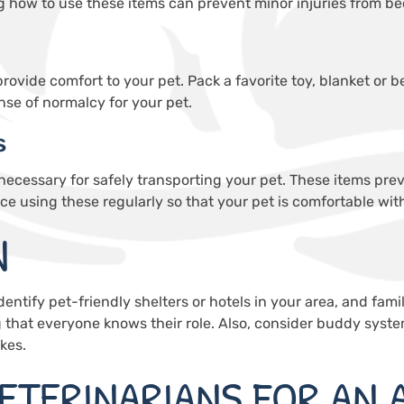
g how to use these items can prevent minor injuries from b
n provide comfort to your pet. Pack a favorite toy, blanket or
nse of normalcy for your pet.
s
 necessary for safely transporting your pet. These items pr
ice using these regularly so that your pet is comfortable wit
N
Identify pet-friendly shelters or hotels in your area, and famil
g that everyone knows their role. Also, consider buddy syst
kes.
ETERINARIANS FOR AN 