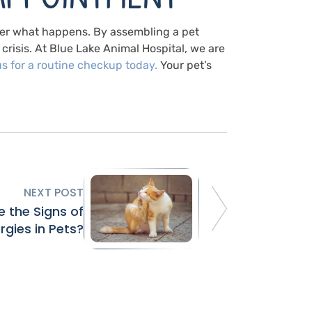
ter what happens. By assembling a pet
crisis. At Blue Lake Animal Hospital, we are
us
for a routine checkup today.
Your pet’s
NEXT POST
 the Signs of
ergies in Pets?