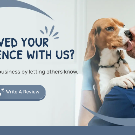
VED YOUR
ENCE WITH US?
business by letting others know.
Write A Review