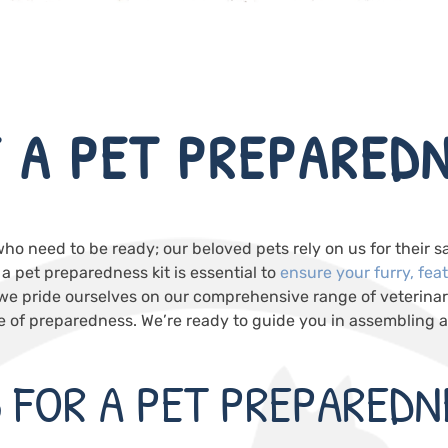
 A PET PREPAREDN
who need to be ready; our beloved pets rely on us for their s
 pet preparedness kit is essential to
ensure your furry, fea
 we pride ourselves on our comprehensive range of veterina
of preparedness. We’re ready to guide you in assembling a k
S FOR A PET PREPAREDN