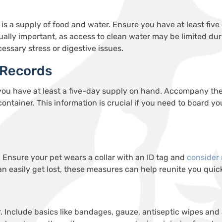
is a supply of food and water. Ensure you have at least five
ually important, as access to clean water may be limited du
cessary stress or digestive issues.
 Records
 you have at least a five-day supply on hand. Accompany the
 container. This information is crucial if you need to board y
. Ensure your pet wears a collar with an ID tag and
consider
an easily get lost, these measures can help reunite you quick
aver. Include basics like bandages, gauze, antiseptic wipes a