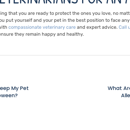
ng that you are ready to protect the ones you love, no mat
u put yourself and your pet in the best position to face any 
with
compassionate veterinary care
and expert advice.
Call 
n ensure they remain happy and healthy.
Keep My Pet
What Are
loween?
All