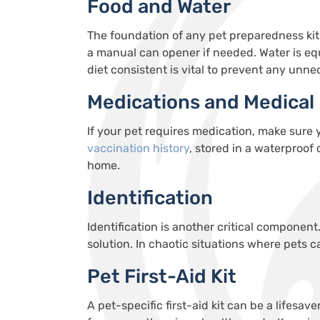
Food and Water
The foundation of any pet preparedness kit 
a manual can opener if needed. Water is eq
diet consistent is vital to prevent any unne
Medications and Medical
If your pet requires medication, make sure
v
accination
history
, stored in a waterproof
home.
Identification
Identification is another critical component
solution. In chaotic situations where pets c
Pet First-Aid Kit
A pet-specific first-aid kit can be a lifes