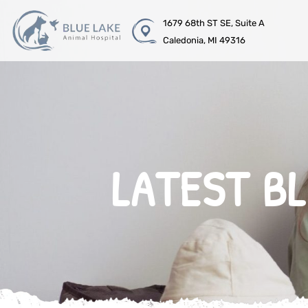
1679 68th ST SE, Suite A
Caledonia, MI 49316
LATEST B