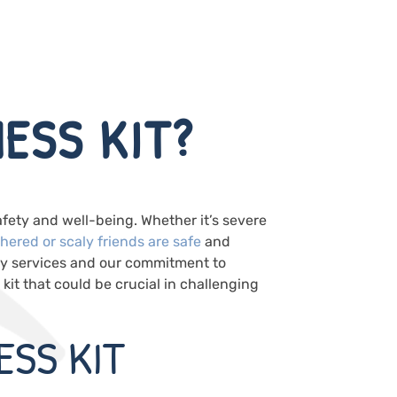
ESS KIT?
afety and well-being. Whether it’s severe
thered or scaly friends are safe
and
ry services and our commitment to
it that could be crucial in challenging
ESS KIT