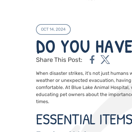
OCT 14, 2024
DO YOU HAVE
Share This Post:
When disaster strikes, it’s not just humans 
weather or unexpected evacuation, having a
comfortable. At
Blue Lake Animal Hospital
,
educating pet owners about the importance 
times.
ESSENTIAL ITEM