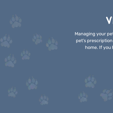
V
Managing your pet
pet’s prescriptio
home. If you 