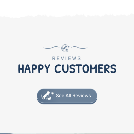
REVIEWS
HAPPY CUSTOMERS
See All Reviews