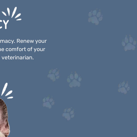
CY
armacy. Renew your
he comfort of your
 veterinarian.