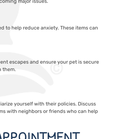
ecoming major issues.
 bed to help reduce anxiety. These items can
event escapes and ensure your pet is secure
h them.
iarize yourself with their policies. Discuss
ems with neighbors or friends who can help
APPOINTMENT