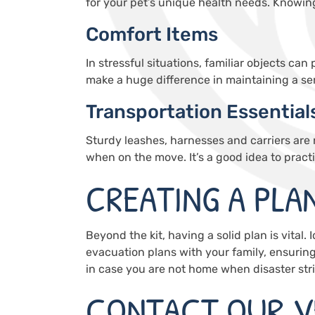
for your pet’s unique health needs. Knowin
Comfort Items
In stressful situations, familiar objects ca
make a huge difference in maintaining a se
Transportation Essential
Sturdy leashes, harnesses and carriers are
when on the move. It’s a good idea to pract
CREATING A PLA
Beyond the kit, having a solid plan is vital. 
evacuation plans with your family, ensurin
in case you are not home when disaster stri
CONTACT OUR V