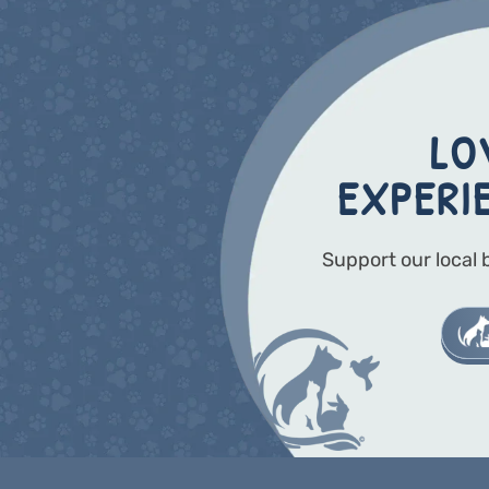
LO
EXPERI
Support our local 