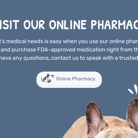
ISIT OUR ONLINE PHARMA
’s medical needs is easy when you use our online ph
n and purchase FDA-approved medication right from t
have any questions, contact us to speak with a trusted
Online Pharmacy