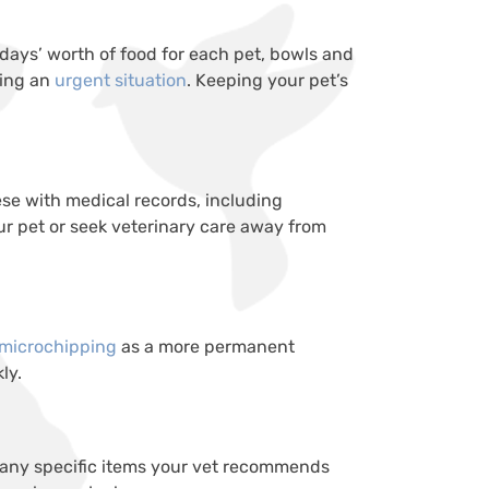
 days’ worth of food for each pet, bowls and
ring an
urgent situation
. Keeping your pet’s
se with medical records, including
our pet or seek veterinary care away from
 microchipping
as a more permanent
ly.
nd any specific items your vet recommends