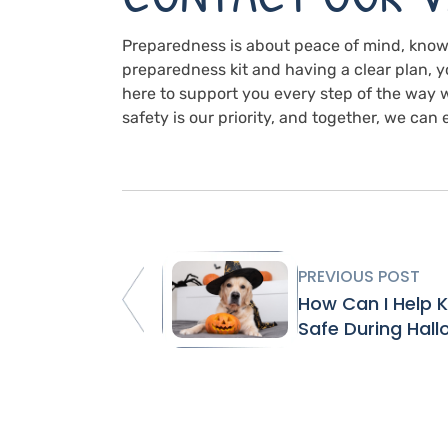
Preparedness is about peace of mind, knowi
preparedness kit and having a clear plan, yo
here to support you every step of the way 
safety is our priority, and together, we ca
PREVIOUS POST
How Can I Help 
Safe During Hal