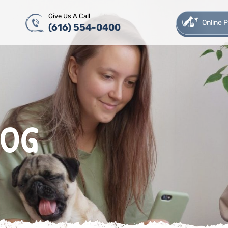
Give Us A Call
Online
(616) 554-0400
LOG