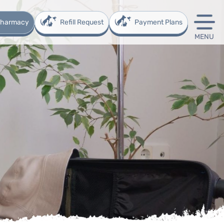
 Pharmacy
Refill Request
Payment Plans
MENU