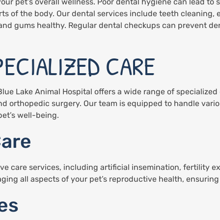
your pet’s overall wellness. Poor dental hygiene can lead to 
rts of the body. Our dental services include teeth cleaning, 
 and gums healthy. Regular dental checkups can prevent den
PECIALIZED CARE
Blue Lake Animal Hospital offers a wide range of specialized
and orthopedic surgery. Our team is equipped to handle vari
et’s well-being.
Care
care services, including artificial insemination, fertility 
ing all aspects of your pet’s reproductive health, ensuring 
es