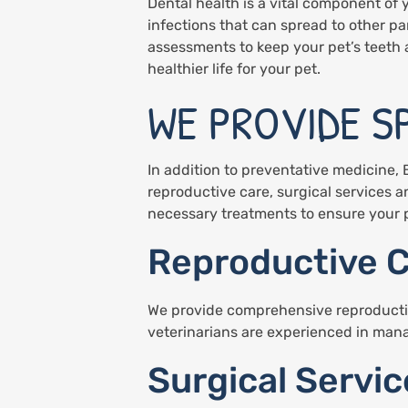
Dental health is a vital component of 
infections that can spread to other pa
assessments to keep your pet’s teeth
healthier life for your pet.
WE PROVIDE S
In addition to preventative medicine, 
reproductive care, surgical services 
necessary treatments to ensure your p
Reproductive 
We provide comprehensive reproductive 
veterinarians are experienced in manag
Surgical Servic