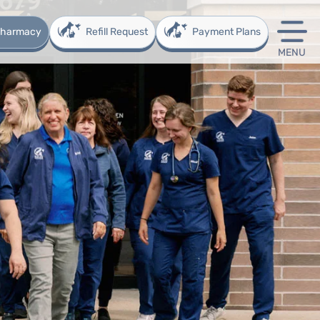
 Pharmacy
Refill Request
Payment Plans
MENU