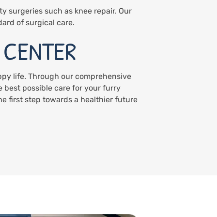
ty surgeries such as knee repair. Our
dard of surgical care.
 CENTER
appy life. Through our comprehensive
 best possible care for your furry
 first step towards a healthier future