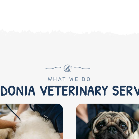
WHAT WE DO
DONIA VETERINARY SER