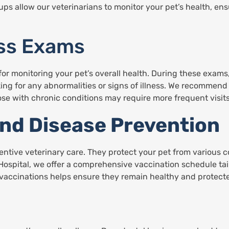
s allow our veterinarians to monitor your pet’s health, ensu
ess Exams
or monitoring your pet’s overall health. During these exams,
ng for any abnormalities or signs of illness. We recommend
ose with chronic conditions may require more frequent visits
and Disease Prevention
ventive veterinary care. They protect your pet from various
Hospital, we offer a comprehensive vaccination schedule tail
 vaccinations helps ensure they remain healthy and protec