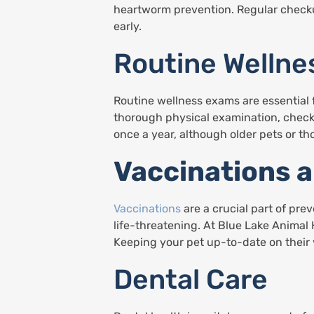
heartworm prevention. Regular checkup
early.
Routine Welln
Routine wellness exams are essential f
thorough physical examination, checki
once a year, although older pets or th
Vaccinations 
Vaccinations
are a crucial part of pre
life-threatening. At Blue Lake Animal 
Keeping your pet up-to-date on their
Dental Care