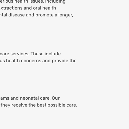
serious health issues, including
extractions and oral health
tal disease and promote a longer,
 care services. These include
ous health concerns and provide the
exams and neonatal care. Our
they receive the best possible care.