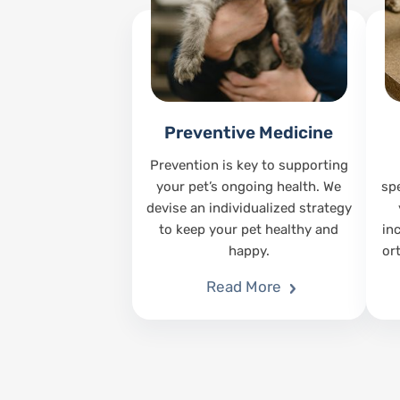
Preventive Medicine
Prevention is key to supporting
your pet’s ongoing health. We
sp
devise an individualized strategy
to keep your pet healthy and
in
happy.
or
Read More