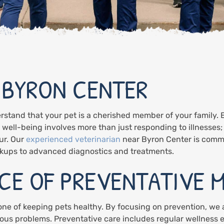
 BYRON CENTER
rstand that your pet is a cherished member of your family. 
s well-being involves more than just responding to illnesses;
ur. Our
experienced veterinarian
near Byron Center is comm
eckups to advanced diagnostics and treatments.
CE OF PREVENTATIVE M
one of keeping pets healthy. By focusing on prevention, we
ous problems. Preventative care includes regular wellness 