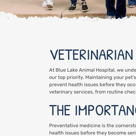
VETERINARIAN
At Blue Lake Animal Hospital, we unde
our top priority. Maintaining your pet’
prevent health issues before they occ
veterinary services, from routine ch
THE IMPORTAN
Preventative medicine is the cornerst
health issues before they become seri