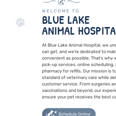
WELCOME TO
BLUE LAKE
ANIMAL HOSPITA
At Blue Lake Animal Hospital, we un
can get, and we’re dedicated to mak
convenient as possible. That’s why 
pick-up services, online scheduling, 
pharmacy for refills. Our mission is 
standard of veterinary care while de
customer service. From surgeries an
vaccinations and beyond, our experi
ensure your pet receives the best ca
Schedule Online