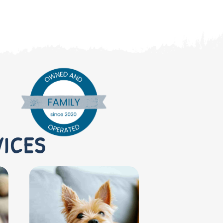
VICES