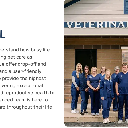
L
derstand how busy life
ing pet care as
we offer drop-off and
and a user-friendly
to provide the highest
livering exceptional
d reproductive health to
enced team is here to
re throughout their life.