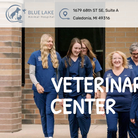
1679 68th ST SE, Suite A
Caledonia, MI 49316
VETERINA
CENTER