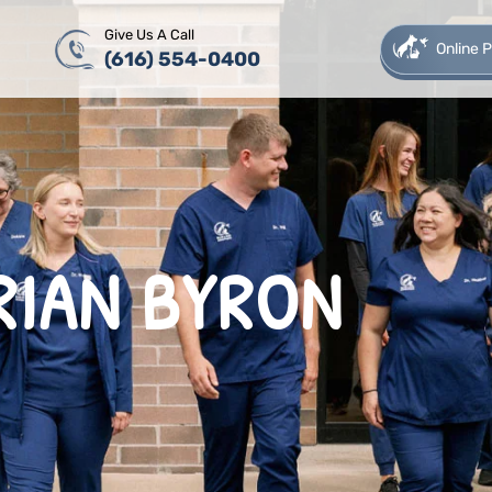
Give Us A Call
Online
(616) 554-0400
RIAN BYRON