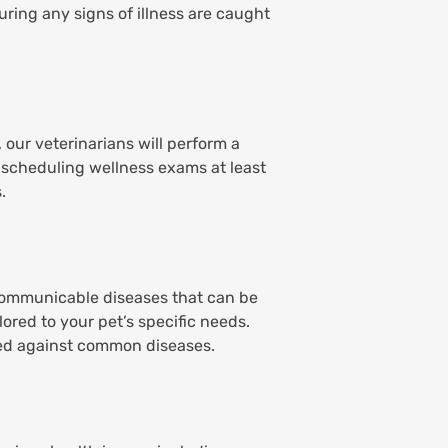
ring any signs of illness are caught
 our veterinarians will perform a
 scheduling wellness exams at least
.
 communicable diseases that can be
ored to your pet’s specific needs.
ted against common diseases.