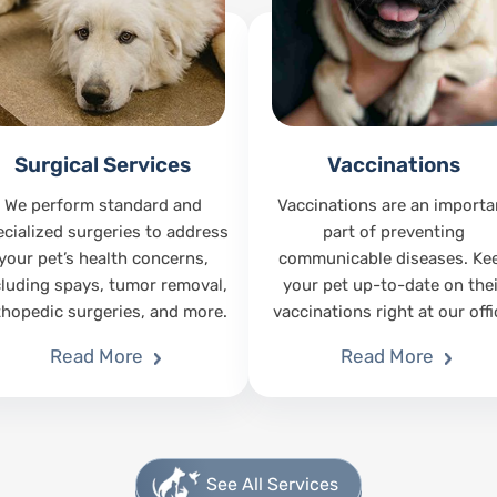
Surgical Services
Vaccinations
We perform standard and
Vaccinations are an importa
ecialized surgeries to address
part of preventing
your pet’s health concerns,
communicable diseases. Ke
cluding spays, tumor removal,
your pet up-to-date on thei
thopedic surgeries, and more.
vaccinations right at our offi
Read More
Read More
See All Services