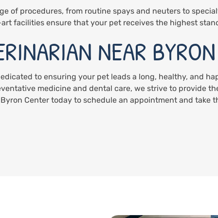
ge of procedures, from routine spays and neuters to special
art facilities ensure that your pet receives the highest stan
ERINARIAN NEAR BYRON
dedicated to ensuring your pet leads a long, healthy, and h
eventative medicine and dental care, we strive to provide the
 Byron Center today to schedule an appointment and take the