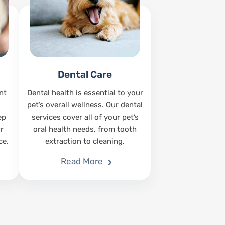
Dental Care
nt
Dental health is essential to your
pet’s overall wellness. Our dental
ep
services cover all of your pet’s
r
oral health needs, from tooth
ce.
extraction to cleaning.
Read More