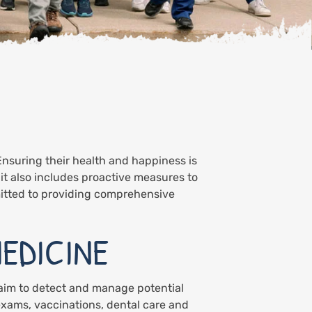
Ensuring their health and happiness is
 it also includes proactive measures to
itted to providing comprehensive
EDICINE
 aim to detect and manage potential
exams, vaccinations, dental care and