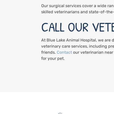
Our surgical services cover a wide ran
skilled veterinarians and state-of-the-
CALL OUR VET
At Blue Lake Animal Hospital, we are 
veterinary care services, including pr
friends.
Contact
our veterinarian near
for your pet.