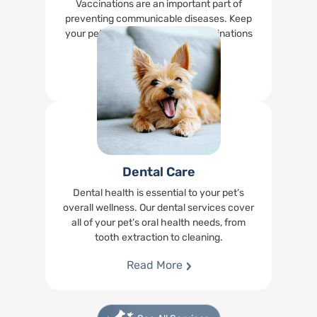
Vaccinations are an important part of
preventing communicable diseases. Keep
your pet up-to-date on their vaccinations
right at our office.
Read More
Dental Care
Dental health is essential to your pet’s
overall wellness. Our dental services cover
all of your pet’s oral health needs, from
tooth extraction to cleaning.
Read More