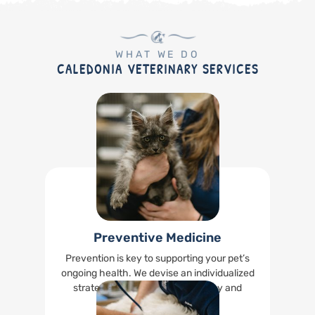
WHAT WE DO
CALEDONIA VETERINARY SERVICES
Preventive Medicine
Prevention is key to supporting your pet’s
ongoing health. We devise an individualized
strategy to keep your pet healthy and
happy.