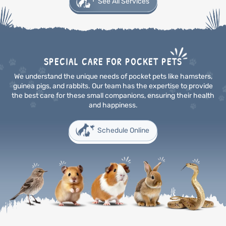
See All Services
SPECIAL CARE FOR POCKET PETS
We understand the unique needs of pocket pets like hamsters,
guinea pigs, and rabbits. Our team has the
expertise to provide
the best care for these small companions, ensuring their health
and happiness.
Schedule Online