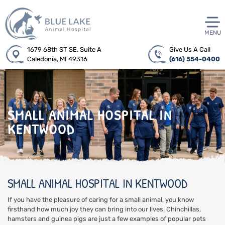
MENU
1679 68th ST SE, Suite A
Give Us A Call
Caledonia, MI 49316
(616) 554-0400
SMALL ANIMAL HOSPITAL IN
KENTWOOD
SMALL ANIMAL HOSPITAL IN KENTWOOD
If you have the pleasure of caring for a small animal, you know
firsthand how much joy they can bring into our lives. Chinchillas,
hamsters and guinea pigs are just a few examples of popular pets