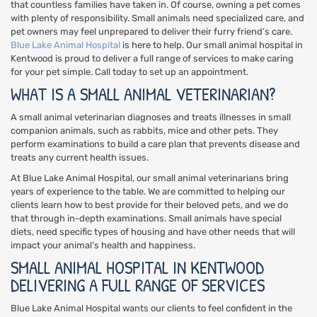
that countless families have taken in. Of course, owning a pet comes
with plenty of responsibility. Small animals need specialized care, and
pet owners may feel unprepared to deliver their furry friend’s care.
Blue Lake Animal Hospital
is here to help. Our small animal hospital in
Kentwood is proud to deliver a full range of services to make caring
for your pet simple. Call today to set up an appointment.
WHAT IS A SMALL ANIMAL VETERINARIAN?
A small animal veterinarian diagnoses and treats illnesses in small
companion animals, such as rabbits, mice and other pets. They
perform examinations to build a care plan that prevents disease and
treats any current health issues.
At Blue Lake Animal Hospital, our small animal veterinarians bring
years of experience to the table. We are committed to helping our
clients learn how to best provide for their beloved pets, and we do
that through in-depth examinations. Small animals have special
diets, need specific types of housing and have other needs that will
impact your animal’s health and happiness.
SMALL ANIMAL HOSPITAL IN KENTWOOD
DELIVERING A FULL RANGE OF SERVICES
Blue Lake Animal Hospital wants our clients to feel confident in the