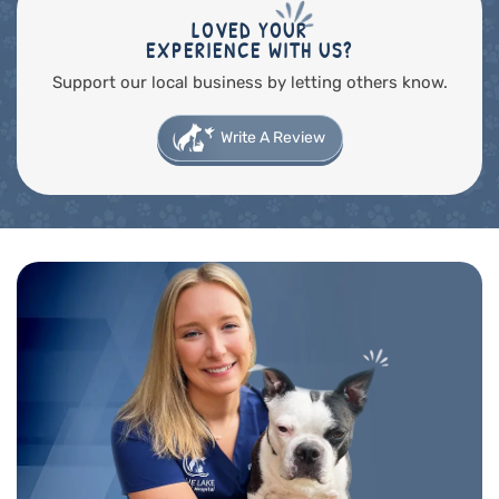
LOVED YOUR
EXPERIENCE WITH US?
Support our local business by letting others know.
Write A Review