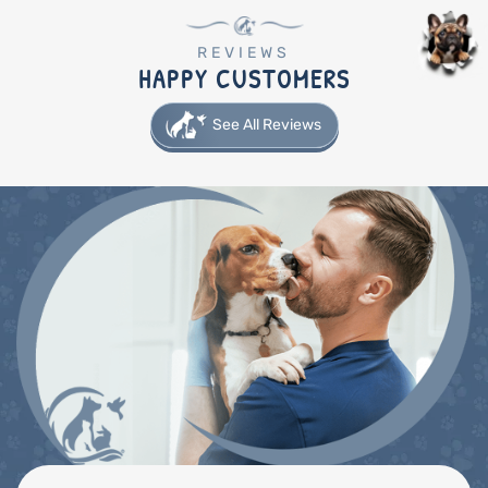
REVIEWS
HAPPY CUSTOMERS
See All Reviews