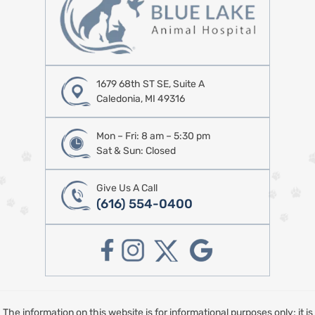
1679 68th ST SE, Suite A
Caledonia, MI 49316
Mon – Fri: 8 am – 5:30 pm
Sat & Sun: Closed
Give Us A Call
(616) 554-0400
The information on this website is for informational purposes only; it is