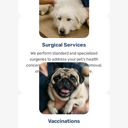
Read More
Surgical Services
We perform standard and specialized
surgeries to address your pet’s health
concerns, including spays, tumor removal,
orthopedic surgeries, and more.
Read More
Vaccinations