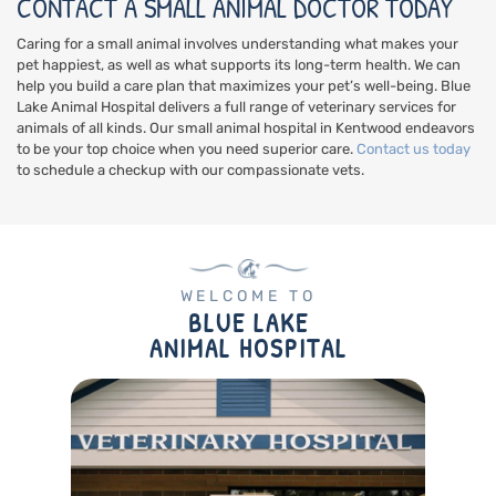
CONTACT A SMALL ANIMAL DOCTOR TODAY
Caring for a small animal involves understanding what makes your
pet happiest, as well as what supports its long-term health. We can
help you build a care plan that maximizes your pet’s well-being. Blue
Lake Animal Hospital delivers a full range of veterinary services for
animals of all kinds. Our small animal hospital in Kentwood endeavors
to be your top choice when you need superior care.
Contact us today
to schedule a checkup with our compassionate vets.
WELCOME TO
BLUE LAKE
ANIMAL HOSPITAL