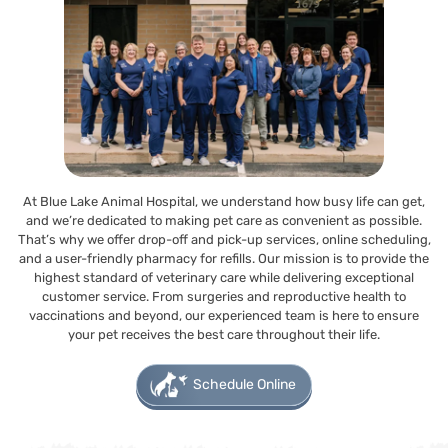
At Blue Lake Animal Hospital, we understand how busy life can get,
and we’re dedicated to making pet care as convenient as possible.
That’s why we offer drop-off and pick-up services, online scheduling,
and a user-friendly pharmacy for refills. Our mission is to provide the
highest standard of veterinary care while delivering exceptional
customer service. From surgeries and reproductive health to
vaccinations and beyond, our experienced team is here to ensure
your pet receives the best care throughout their life.
Schedule Online