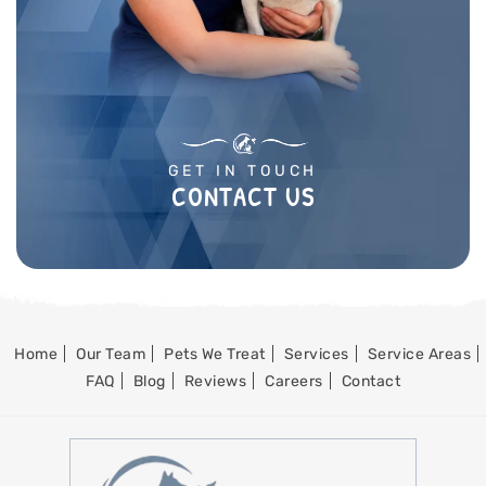
GET IN TOUCH
CONTACT US
Home
Our Team
Pets We Treat
Services
Service Areas
FAQ
Blog
Reviews
Careers
Contact