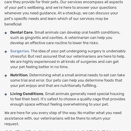
care they provide for their pets. Our services encompass all aspects
of your pet’s wellbeing, and we’re here to answer your questions
whenever you need guidance. At a checkup, we can discuss your
pet’s specific needs and learn which of our services may be
beneficial:
Dental Care
. Small animals can develop oral health conditions,
such as gingivitis and cavities. A veterinarian can help you
develop an effective care routine to lower the risks.
Surgeries
. The idea of your pet undergoing surgery is undeniably
stressful. But rest assured that our veterinarians are here to help.
We are highly experienced in all kinds of surgeries and can get
your pet feeling better in no time.
Nutrition
. Determining what a small animal needs to eat can take
some trial and error. Our pets can help you determine foods that
your pet enjoys and that are nutritionally fulfilling.
Living Conditions
. Small animals generally need special housing
to feel their best. It’s safest to choose a quality cage that provides
enough space without feeling overwhelming to your pet.
We are here for you every step of the way. No matter what you need
assistance with, our veterinarians will be there to return your
request.