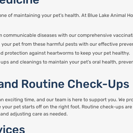
ne of maintaining your pet’s health. At Blue Lake Animal Hos
rom communicable diseases with our comprehensive vaccinat
 your pet from these harmful pests with our effective preve
nd protection against heartworms to keep your pet healthy.
-ups and cleanings to maintain your pet’s oral health, prev
 and Routine Check-Ups
n exciting time, and our team is here to support you. We pr
 your pet starts off on the right foot. Routine check-ups are
, and adjusting care as needed.
vices