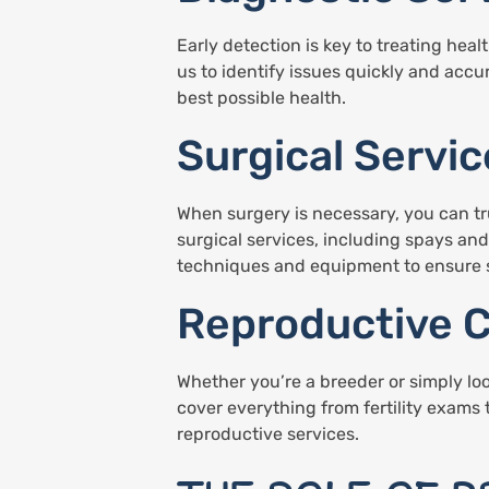
Early detection is key to treating hea
us to identify issues quickly and accu
best possible health.
Surgical Servic
When surgery is necessary, you can tru
surgical services, including spays an
techniques and equipment to ensure s
Reproductive 
Whether you’re a breeder or simply lo
cover everything from fertility exams 
reproductive services.