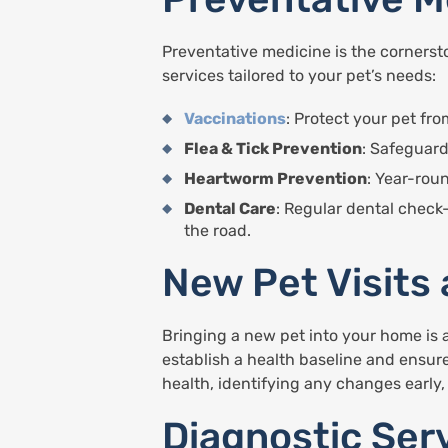
Preventative medicine is the cornersto
services tailored to your pet’s needs:
Vaccinations
: Protect your pet f
Flea & Tick Prevention
: Safeguard
Heartworm Prevention
: Year-rou
Dental Care
: Regular dental check
the road.
New Pet Visits
Bringing a new pet into your home is a
establish a health baseline and ensure
health, identifying any changes early
Diagnostic Ser