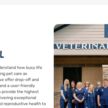
L
derstand how busy life
ing pet care as
we offer drop-off and
and a user-friendly
to provide the highest
livering exceptional
d reproductive health to