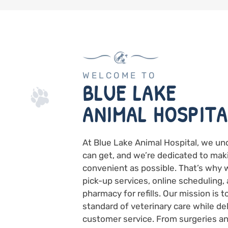
WELCOME TO
BLUE LAKE
ANIMAL HOSPITA
At Blue Lake Animal Hospital, we un
can get, and we’re dedicated to mak
convenient as possible. That’s why 
pick-up services, online scheduling, 
pharmacy for refills. Our mission is 
standard of veterinary care while de
customer service. From surgeries an