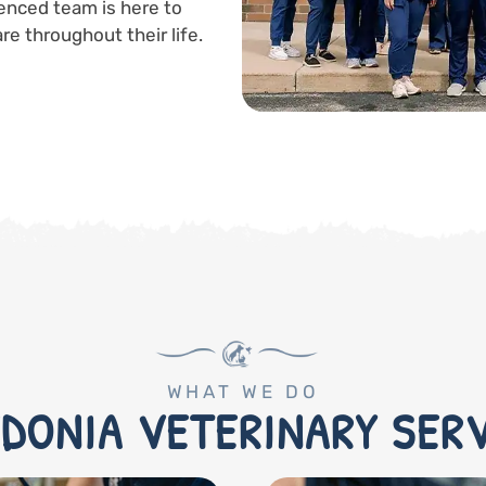
enced team is here to
re throughout their life.
WHAT WE DO
DONIA VETERINARY SER