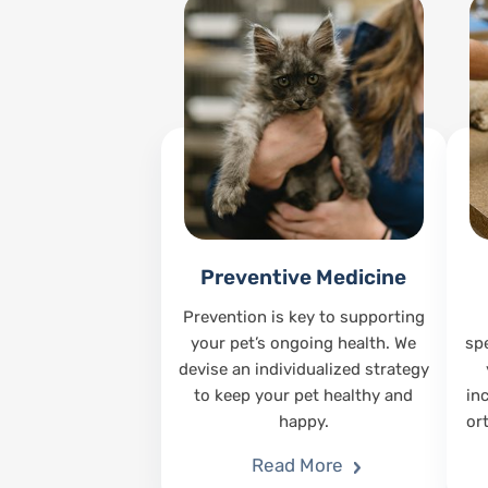
Preventive Medicine
Prevention is key to supporting
your pet’s ongoing health. We
sp
devise an individualized strategy
to keep your pet healthy and
in
happy.
or
Read More