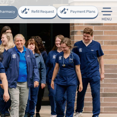
 Pharmacy
Refill Request
Payment Plans
MENU