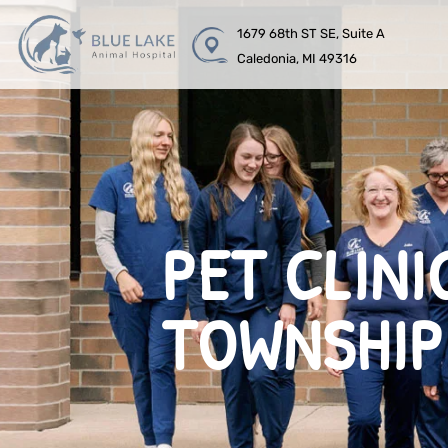
1679 68th ST SE, Suite A
Caledonia, MI 49316
PET CLINI
TOWNSHIP