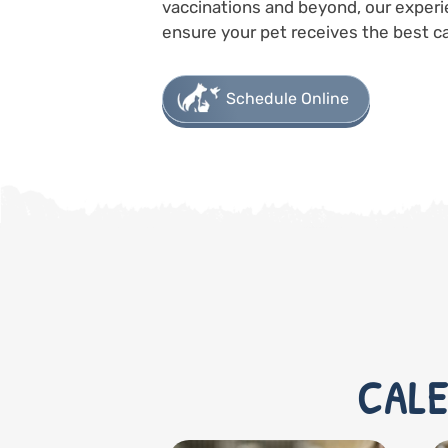
vaccinations and beyond, our experi
ensure your pet receives the best ca
Schedule Online
CALE