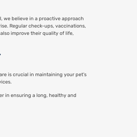
l, we believe in a proactive approach
rise. Regular check-ups, vaccinations,
lso improve their quality of life,
Y
re is crucial in maintaining your pet’s
vices.
r in ensuring a long, healthy and