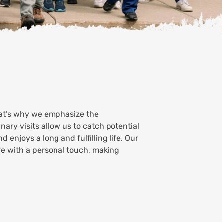
hat’s why we emphasize the
ary visits allow us to catch potential
d enjoys a long and fulfilling life. Our
re with a personal touch, making