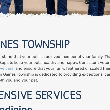
INES TOWNSHIP
rstand that your pet is a beloved member of your family. T
ups to keep your pets healthy and happy. Consistent veterin
ive care
, and ensure that your furry, feathered or scaled frien
in Gaines Township is dedicated to providing exceptional ca
both you and your pet.
NSIVE SERVICES
edicine