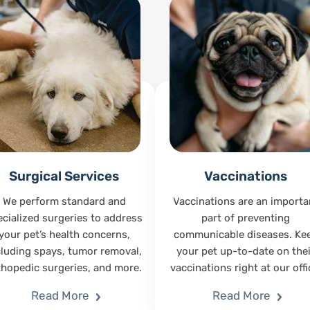
Surgical Services
Vaccinations
We perform standard and
Vaccinations are an importa
ecialized surgeries to address
part of preventing
your pet’s health concerns,
communicable diseases. Ke
cluding spays, tumor removal,
your pet up-to-date on thei
thopedic surgeries, and more.
vaccinations right at our offi
Read More
Read More