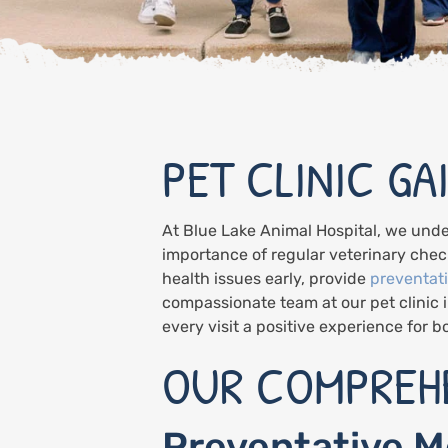
PET CLINIC GA
At Blue Lake Animal Hospital, we unde
importance of regular veterinary check
health issues early, provide
preventat
compassionate team at our pet clinic 
every visit a positive experience for 
OUR COMPREHE
Preventative M