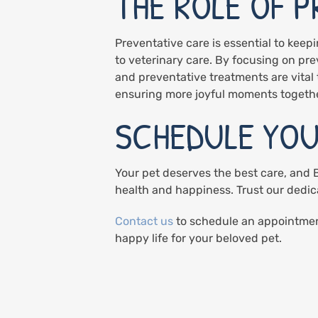
THE ROLE OF 
Preventative care is essential to keep
to veterinary care. By focusing on pre
and preventative treatments are vital t
ensuring more joyful moments togethe
SCHEDULE YOU
Your pet deserves the best care, and Bl
health and happiness. Trust our dedic
Contact us
to schedule an appointment
happy life for your beloved pet.