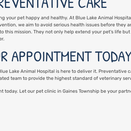
PREVENTATIVE CARE
ing your pet happy and healthy. At Blue Lake Animal Hospita
vention, we aim to avoid serious health issues before they a
o this mission. They not only help extend your pet’s life but a
r.
R APPOINTMENT TODA
ue Lake Animal Hospital is here to deliver it. Preventative ca
ated team to provide the highest standard of veterinary ser
 today. Let our pet clinic in Gaines Township be your partne