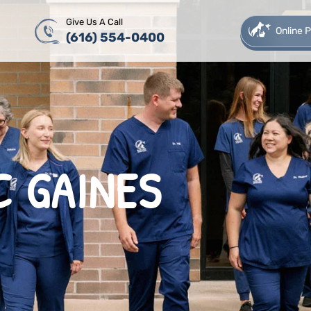
Give Us A Call
Online
(616) 554-0400
C GAINES