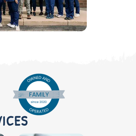
VICES