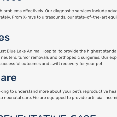
lth problems effectively. Our diagnostic services include a
rately. From X-rays to ultrasounds, our state-of-the-art equ
es
st Blue Lake Animal Hospital to provide the highest standard
d neuters, tumor removals and orthopedic surgeries. Our exp
uccessful outcomes and swift recovery for your pet.
Care
oking to understand more about your pet’s reproductive heal
to neonatal care. We are equipped to provide artificial insem