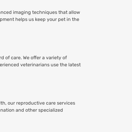
dvanced imaging techniques that allow
ipment helps us keep your pet in the
 of care. We offer a variety of
erienced veterinarians use the latest
th, our reproductive care services
ination and other specialized