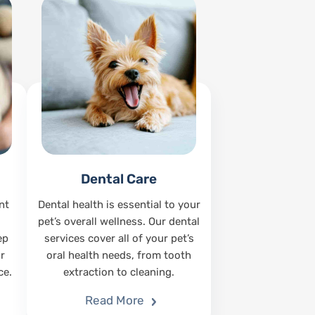
Dental Care
nt
Dental health is essential to your
pet’s overall wellness. Our dental
ep
services cover all of your pet’s
r
oral health needs, from tooth
ce.
extraction to cleaning.
Read More