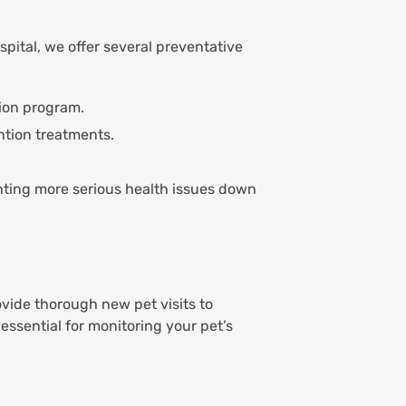
pital, we offer several preventative
ion program.
ntion treatments.
enting more serious health issues down
ovide thorough new pet visits to
 essential for monitoring your pet’s