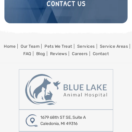
CONTACT US
Home
Our Team
Pets We Treat
Services
Service Areas
FAQ
Blog
Reviews
Careers
Contact
1679 68th ST SE, Suite A
Caledonia, MI 49316