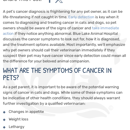
A pet’s cancer diagnosis is frightening for any pet owner, as it can be
life-threatening if not caught in time.
Early detection
is key when it
comes to diagnosing and treating cancer in cats and dogs, so pet
owners should be aware of the signs of cancer and
take immediate
action
if they notice anything abnormal. Blue Lake Animal Hospital
discusses the cancer symptoms to look out for, how it is diagnosed,
and the treatment options available. Most importantly, we’ll emphasize
why pet owners should call their veterinarian immediately if they
suspect their pet may have cancer since early detection could mean all
the difference for your beloved animal companion.
WHAT ARE THE SYMPTOMS OF CANCER IN
PETS?
As a pet parent, it is important to be aware of the potential warning
signs of cancer in cats and dogs. While some of these symptoms can
be indicative of other health conditions, they should always warrant
further investigation by a qualified veterinarian:
Changes in appetite
Weight loss
Lethargy