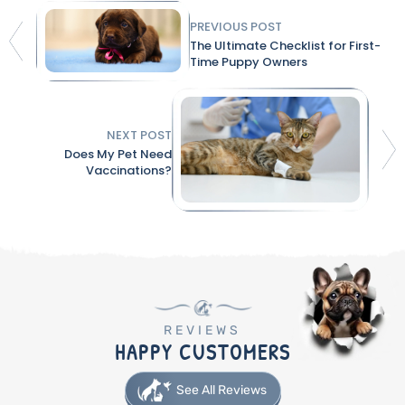
PREVIOUS POST
The Ultimate Checklist for First-
Time Puppy Owners
NEXT POST
Does My Pet Need
Vaccinations?
REVIEWS
HAPPY CUSTOMERS
See All Reviews