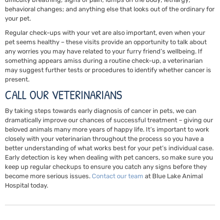
behavioral changes; and anything else that looks out of the ordinary for
your pet.
Regular check-ups with your vet are also important, even when your
pet seems healthy – these visits provide an opportunity to talk about
any worries you may have related to your furry friend’s wellbeing. If
something appears amiss during a routine check-up, a veterinarian
may suggest further tests or procedures to identify whether cancer is
present.
CALL OUR VETERINARIANS
By taking steps towards early diagnosis of cancer in pets, we can
dramatically improve our chances of successful treatment – giving our
beloved animals many more years of happy life. It’s important to work
closely with your veterinarian throughout the process so you have a
better understanding of what works best for your pet’s individual case.
Early detection is key when dealing with pet cancers, so make sure you
keep up regular checkups to ensure you catch any signs before they
become more serious issues.
Contact our team
at Blue Lake Animal
Hospital today.