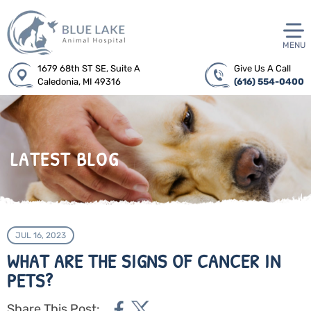
MENU
1679 68th ST SE, Suite A
Give Us A Call
Caledonia, MI 49316
(616) 554-0400
LATEST BLOG
JUL 16, 2023
WHAT ARE THE SIGNS OF CANCER IN
PETS?
Share This Post: