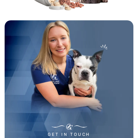
GET IN TOUCH