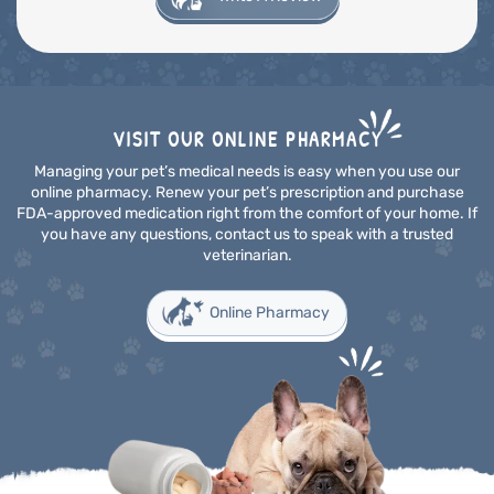
VISIT OUR ONLINE PHARMACY
Managing your pet’s medical needs is easy when you use our
online pharmacy. Renew your pet’s prescription and purchase
FDA-approved medication right from the comfort of your home. If
you have any questions, contact us to speak with a trusted
veterinarian.
Online Pharmacy