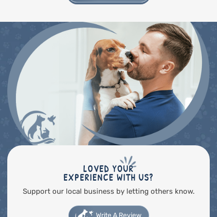
LOVED YOUR
EXPERIENCE WITH US?
Support our local business by letting others know.
Write A Review