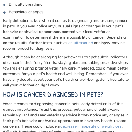
Difficulty breathing
Behavioral changes
Early detection is key when it comes to diagnosing and treating cancer
in pets. If you ever notice any unusual signs or changes in your pet’s
behavior or physical appearance, contact your local vet for an
examination to determine if there is a possibility of cancer. Depending
on the results,
further tests,
such as
an ultrasound
or biopsy, may be
recommended for diagnosis.
Although it can be challenging for pet owners to spot subtle indicators
of cancer in their furry friends, staying alert and taking proactive steps
towards ensuring prompt veterinary care, if needed, could mean better
outcomes for your pet’s health and well-being. Remember – if you ever
have any doubts about your pet’s health or well-being, don’t hesitate to
call your veterinarian right away.
HOW IS CANCER DIAGNOSED IN PETS?
When it comes to diagnosing cancer in pets, early detection is of the
utmost importance. To aid this process, pet owners should always
remain vigilant and seek veterinary advice if they notice any changes in
their pet’s behavior or physical appearance or have any health-related
concerns. These could include a
decrease in appetite or weight loss
;
difficulty breathing; signs of pain; lumps on the body; lethargy;