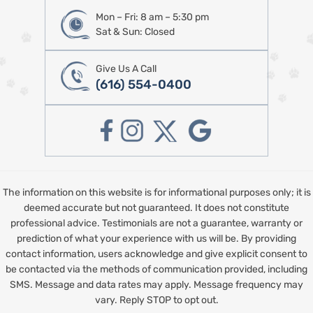
Mon – Fri: 8 am – 5:30 pm
Sat & Sun: Closed
Give Us A Call
(616) 554-0400
The information on this website is for informational purposes only; it is
deemed accurate but not guaranteed. It does not constitute
professional advice. Testimonials are not a guarantee, warranty or
prediction of what your experience with us will be. By providing
contact information, users acknowledge and give explicit consent to
be contacted via the methods of communication provided, including
SMS. Message and data rates may apply. Message frequency may
vary. Reply STOP to opt out.