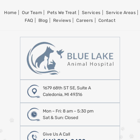
Home
Our Team
Pets We Treat
Services
Service Areas
FAQ
Blog
Reviews
Careers
Contact
1679 68th ST SE, Suite A
Caledonia, MI 49316
Mon – Fri: 8 am – 5:30 pm
Sat & Sun: Closed
Give Us A Call