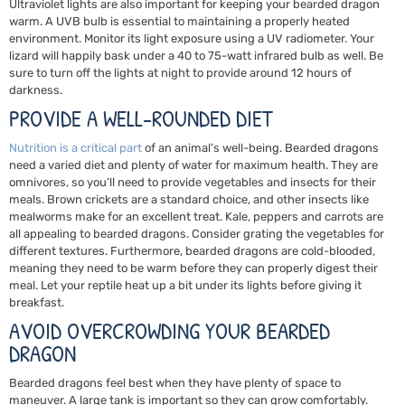
Ultraviolet lights are also important for keeping your bearded dragon
warm. A UVB bulb is essential to maintaining a properly heated
environment. Monitor its light exposure using a UV radiometer. Your
lizard will happily bask under a 40 to 75-watt infrared bulb as well. Be
sure to turn off the lights at night to provide around 12 hours of
darkness.
PROVIDE A WELL-ROUNDED DIET
Nutrition
is a critical part
of an animal’s well-being. Bearded dragons
need a varied diet and plenty of water for maximum health. They are
omnivores, so you’ll need to provide vegetables and insects for their
meals. Brown crickets are a standard choice, and other insects like
mealworms make for an excellent treat. Kale, peppers and carrots are
all appealing to bearded dragons. Consider grating the vegetables for
different textures. Furthermore, bearded dragons are cold-blooded,
meaning they need to be warm before they can properly digest their
meal. Let your reptile heat up a bit under its lights before giving it
breakfast.
AVOID OVERCROWDING YOUR BEARDED
DRAGON
Bearded dragons feel best when they have plenty of space to
maneuver. A large tank is important so they can grow comfortably.