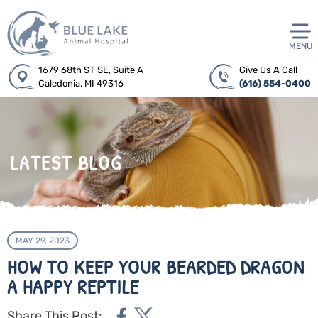
MENU
1679 68th ST SE, Suite A
Give Us A Call
Caledonia, MI 49316
(616) 554-0400
LATEST BLOG
MAY 29, 2023
HOW TO KEEP YOUR BEARDED DRAGON
A HAPPY REPTILE
Share This Post: