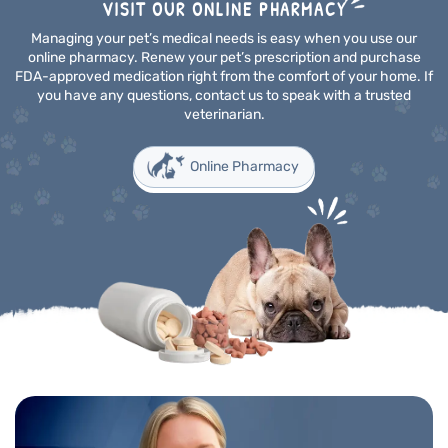
VISIT OUR ONLINE PHARMACY
Managing your pet’s medical needs is easy when you use our
online pharmacy. Renew your pet’s prescription and purchase
FDA-approved medication right from the comfort of your home. If
you have any questions, contact us to speak with a trusted
veterinarian.
Online Pharmacy