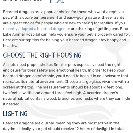
Bearded dragons are a popular choice for those who want a reptilian
pet. With a docile temperament and easy-going nature, these lizards
are a great choice for people who are new to caring for reptiles. If you
recently adopted a bearded dragon
or are thinking of getting one,
Blue
Lake Animal Hospital
can help you ensure your pet is properly cared for.
Here are our top tips for helping your bearded dragon stay happy and
healthy.
CHOOSE THE RIGHT HOUSING
All pets need proper shelter. Smaller pets especially need the right
enclosure for their safety and emotional health. In order to keep your
bearded dragon comfortable, you’ll need to keep it in an enclosure that
recreates its natural environment. Choose a large glass vivarium with a
screen at the top. The measurements should be about six feet long,
two feet in width and around three feet high. A bearded dragon’s
natural habitat contains wood, branches and rocks where they can hide
if needed.
LIGHTING
Bearded dragons are diurnal, meaning they are most active in the
daytime. Ideally, your pet should receive 12 hours of daylight in total.