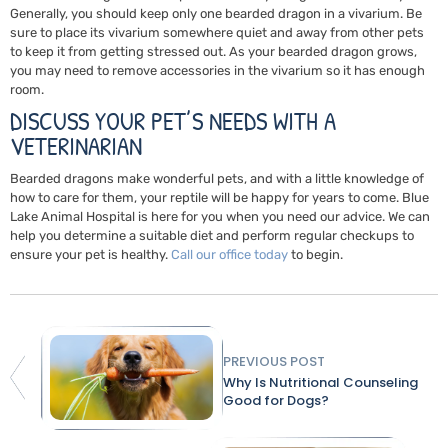
Generally, you should keep only one bearded dragon in a vivarium. Be
sure to place its vivarium somewhere quiet and away from other pets
to keep it from getting stressed out. As your bearded dragon grows,
you may need to remove accessories in the vivarium so it has enough
room.
DISCUSS YOUR PET’S NEEDS WITH A
VETERINARIAN
Bearded dragons make wonderful pets, and with a little knowledge of
how to care for them, your reptile will be happy for years to come. Blue
Lake Animal Hospital is here for you when you need our advice. We can
help you determine a suitable diet and perform regular checkups to
ensure your pet is healthy.
Call our office today
to begin.
PREVIOUS POST
Why Is Nutritional Counseling
Good for Dogs?