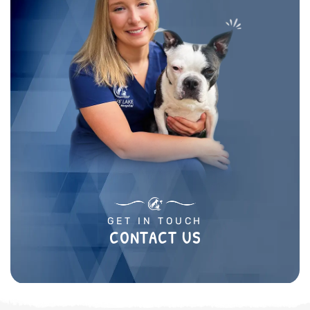
GET IN TOUCH
CONTACT US