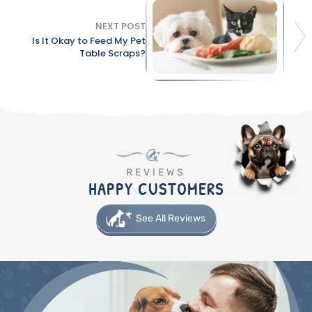
NEXT POST
Is It Okay to Feed My Pet
Table Scraps?
REVIEWS
HAPPY CUSTOMERS
See All Reviews