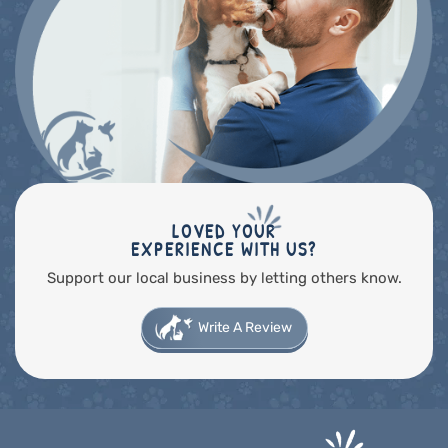
LOVED YOUR
EXPERIENCE WITH US?
Support our local business by letting others know.
Write A Review