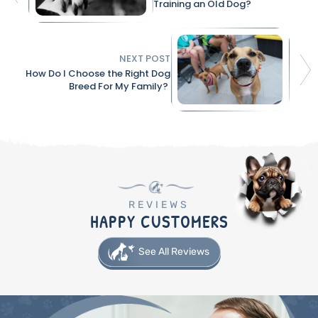
Training an Old Dog?
NEXT POST
How Do I Choose the Right Dog
Breed For My Family?
REVIEWS
HAPPY CUSTOMERS
See All Reviews