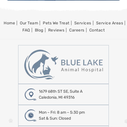
Home
Our Team
Pets We Treat
Services
Service Areas
FAQ
Blog
Reviews
Careers
Contact
1679 68th ST SE, Suite A
Caledonia, MI 49316
Mon – Fri: 8 am – 5:30 pm
Sat & Sun: Closed