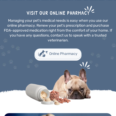
VISIT OUR ONLINE PHARMACY
Managing your pet’s medical needs is easy when you use our
online pharmacy. Renew your pet’s prescription and purchase
FDA-approved medication right from the comfort of your home. If
you have any questions, contact us to speak with a trusted
veterinarian.
Online Pharmacy