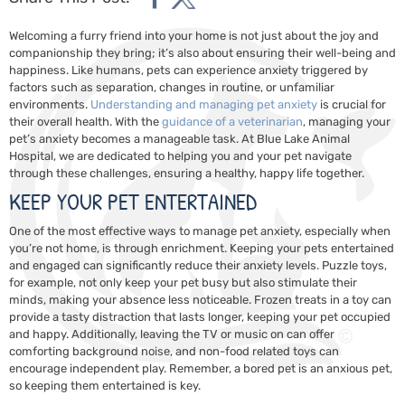
Welcoming a furry friend into your home is not just about the joy and
companionship they bring; it’s also about ensuring their well-being and
happiness. Like humans, pets can experience anxiety triggered by
factors such as separation, changes in routine, or unfamiliar
environments.
Understanding and managing pet anxiety
is crucial for
their overall health. With the
guidance of a veterinarian
, managing your
pet’s anxiety becomes a manageable task. At Blue Lake Animal
Hospital, we are dedicated to helping you and your pet navigate
through these challenges, ensuring a healthy, happy life together.
KEEP YOUR PET ENTERTAINED
One of the most effective ways to manage pet anxiety, especially when
you’re not home, is through enrichment. Keeping your pets entertained
and engaged can significantly reduce their anxiety levels. Puzzle toys,
for example, not only keep your pet busy but also stimulate their
minds, making your absence less noticeable. Frozen treats in a toy can
provide a tasty distraction that lasts longer, keeping your pet occupied
and happy. Additionally, leaving the TV or music on can offer
comforting background noise, and non-food related toys can
encourage independent play. Remember, a bored pet is an anxious pet,
so keeping them entertained is key.