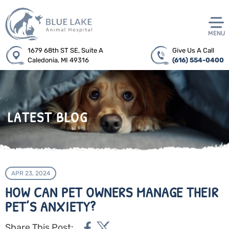
MENU
1679 68th ST SE, Suite A
Give Us A Call
Caledonia, MI 49316
(616) 554-0400
LATEST BLOG
APR 23, 2024
HOW CAN PET OWNERS MANAGE THEIR
PET’S ANXIETY?
Share This Post: