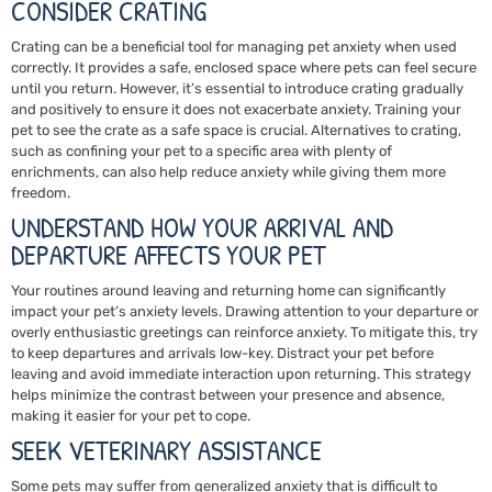
CONSIDER CRATING
Crating can be a beneficial tool for managing pet anxiety when used
correctly. It provides a safe, enclosed space where pets can feel secure
until you return. However, it’s essential to introduce crating gradually
and positively to ensure it does not exacerbate anxiety. Training your
pet to see the crate as a safe space is crucial. Alternatives to crating,
such as confining your pet to a specific area with plenty of
enrichments, can also help reduce anxiety while giving them more
freedom.
UNDERSTAND HOW YOUR ARRIVAL AND
DEPARTURE AFFECTS YOUR PET
Your routines around leaving and returning home can significantly
impact your pet’s anxiety levels. Drawing attention to your departure or
overly enthusiastic greetings can reinforce anxiety. To mitigate this, try
to keep departures and arrivals low-key. Distract your pet before
leaving and avoid immediate interaction upon returning. This strategy
helps minimize the contrast between your presence and absence,
making it easier for your pet to cope.
SEEK VETERINARY ASSISTANCE
Some pets may suffer from generalized anxiety that is difficult to