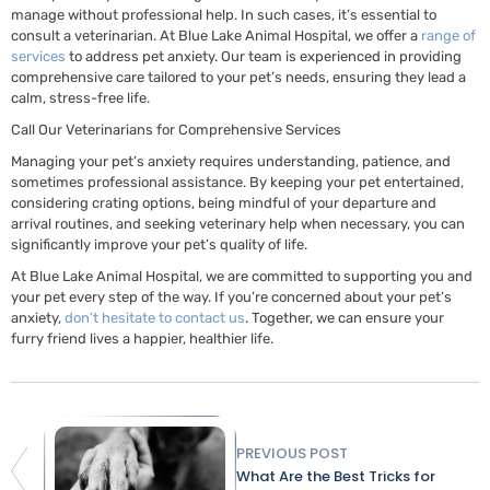
manage without professional help. In such cases, it’s essential to
consult a veterinarian. At Blue Lake Animal Hospital, we offer a
range of
services
to address pet anxiety. Our team is experienced in providing
comprehensive care tailored to your pet’s needs, ensuring they lead a
calm, stress-free life.
Call Our Veterinarians for Comprehensive Services
Managing your pet’s anxiety requires understanding, patience, and
sometimes professional assistance. By keeping your pet entertained,
considering crating options, being mindful of your departure and
arrival routines, and seeking veterinary help when necessary, you can
significantly improve your pet’s quality of life.
At Blue Lake Animal Hospital, we are committed to supporting you and
your pet every step of the way. If you’re concerned about your pet’s
anxiety,
don’t hesitate to contact us
. Together, we can ensure your
furry friend lives a happier, healthier life.
PREVIOUS POST
What Are the Best Tricks for