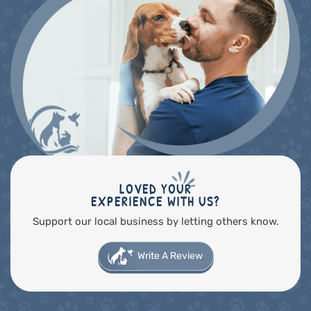
LOVED YOUR
EXPERIENCE WITH US?
Support our local business by letting others know.
Write A Review