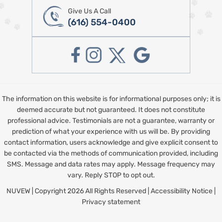
Give Us A Call
(616) 554-0400
The information on this website is for informational purposes only; it is
deemed accurate but not guaranteed. It does not constitute
professional advice. Testimonials are not a guarantee, warranty or
prediction of what your experience with us will be. By providing
contact information, users acknowledge and give explicit consent to
be contacted via the methods of communication provided, including
SMS. Message and data rates may apply. Message frequency may
vary. Reply STOP to opt out.
NUVEW
| Copyright 2026 All Rights Reserved |
Accessibility Notice
|
Privacy statement