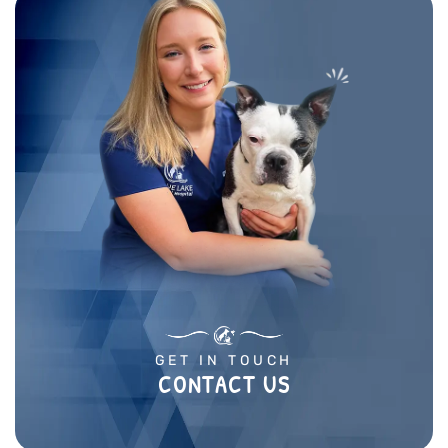
GET IN TOUCH
CONTACT US