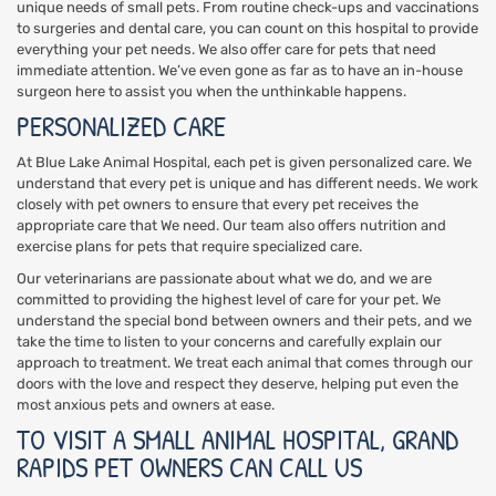
unique needs of small pets. From routine check-ups and vaccinations
to surgeries and dental care, you can count on this hospital to provide
everything your pet needs. We also offer care for pets that need
immediate attention. We’ve even gone as far as to have an in-house
surgeon here to assist you when the unthinkable happens.
PERSONALIZED CARE
At Blue Lake Animal Hospital, each pet is given personalized care. We
understand that every pet is unique and has different needs. We work
closely with pet owners to ensure that every pet receives the
appropriate care that We need. Our team also offers nutrition and
exercise plans for pets that require specialized care.
Our veterinarians are passionate about what we do, and we are
committed to providing the highest level of care for your pet. We
understand the special bond between owners and their pets, and we
take the time to listen to your concerns and carefully explain our
approach to treatment. We treat each animal that comes through our
doors with the love and respect they deserve, helping put even the
most anxious pets and owners at ease.
TO VISIT A SMALL ANIMAL HOSPITAL, GRAND
RAPIDS PET OWNERS CAN CALL US