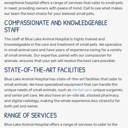
exceptional hospital offers a range of services that cater to small pets
in need, providing owners with peace of mind. Call to see what makes
our team the best choice for your beloved small pets.
COMPASSIONATE AND KNOWLEDGEABLE
STAFF
The staff at Blue Lake Animal Hospital is highly trained and
knowledgeable in the care and treatment of small pets. We specialize
in small animal care and have years of experience caring for a variety
of small animals. Our expertise, paired with our compassion for
animals, ensures that your pet will receive the best care possible.
STATE-OF-THE-ART FACILITIES
Blue Lake Animal Hospital has state-of-the-art facilities that cater to
small animals. We have specialized equipment that can handle the
unique needs of small animals, such as
dental care
, unique surgeries,
and senior pet care. We also have an on-site lab, stocked pharmacy,
and digital radiology, making the whole experience less stressful for
both pet and owner.
RANGE OF SERVICES
Blue Lake Animal Hospital offers a range of services to cater to the