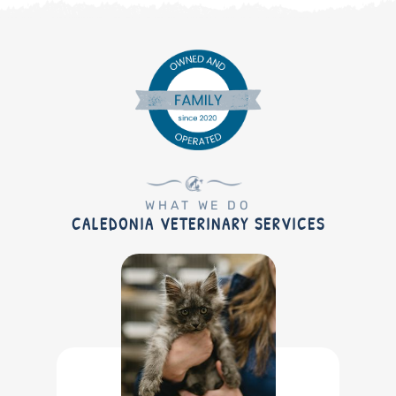
WHAT WE DO
CALEDONIA VETERINARY SERVICES