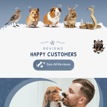
REVIEWS
HAPPY CUSTOMERS
See All Reviews