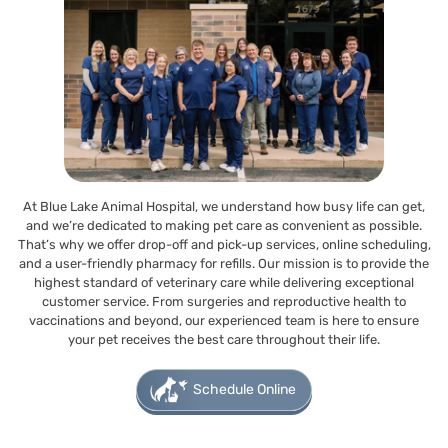
At Blue Lake Animal Hospital, we understand how busy life can get,
and we’re dedicated to making pet care as convenient as possible.
That’s why we offer drop-off and pick-up services, online scheduling,
and a user-friendly pharmacy for refills. Our mission is to provide the
highest standard of veterinary care while delivering exceptional
customer service. From surgeries and reproductive health to
vaccinations and beyond, our experienced team is here to ensure
your pet receives the best care throughout their life.
Schedule Online