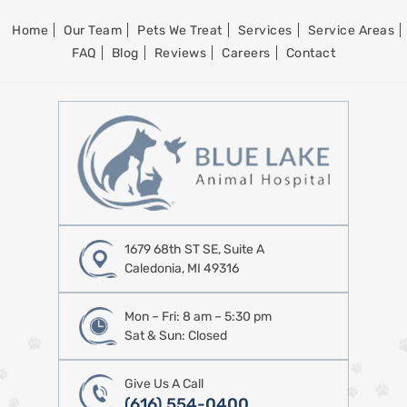
Home
Our Team
Pets We Treat
Services
Service Areas
FAQ
Blog
Reviews
Careers
Contact
1679 68th ST SE, Suite A
Caledonia, MI 49316
Mon – Fri: 8 am – 5:30 pm
Sat & Sun: Closed
Give Us A Call
(616) 554-0400