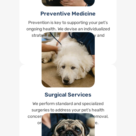
Preventive Medicine
Prevention is key to supporting your pet’s
ongoing health. We devise an individualized
strategy to keep your pet healthy and
happy.
Read More
Surgical Services
We perform standard and specialized
surgeries to address your pet’s health
concerns, including spays, tumor removal,
orthopedic surgeries, and more.
Read More