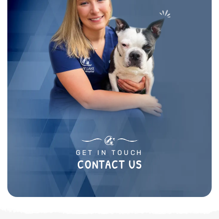
GET IN TOUCH
CONTACT US