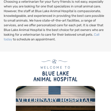
Choosing a veterinarian for your furry friends is not easy, especially
when you are looking for one that specializes in small animal care.
However, the staff at Blue Lake Animal Hospital is compassionate,
knowledgeable, and experienced in providing the best care possible
to small animals. We have state-of-the-art facilities, a range of
services, and we offer personalized care for each pet. It is clear that
Blue Lake Animal Hospital is the best choice for pet owners who are
looking for a veterinarian to care for their beloved small pets.
Call
today
to schedule an appointment.
WELCOME TO
BLUE LAKE
ANIMAL HOSPITAL