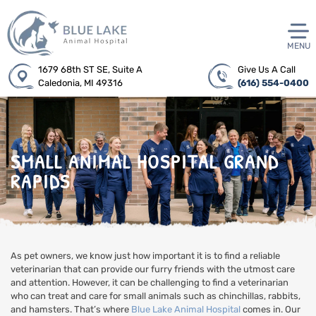
MENU
1679 68th ST SE, Suite A
Give Us A Call
Caledonia, MI 49316
(616) 554-0400
SMALL ANIMAL HOSPITAL GRAND
RAPIDS
As pet owners, we know just how important it is to find a reliable
veterinarian that can provide our furry friends with the utmost care
and attention. However, it can be challenging to find a veterinarian
who can treat and care for small animals such as chinchillas, rabbits,
and hamsters. That’s where
Blue Lake Animal Hospital
comes in. Our