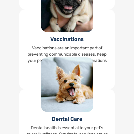
Vaccinations
Vaccinations are an important part of
preventing communicable diseases. Keep
your pet up-to-date on their vaccinations
right at our office.
Read More
Dental Care
Dental health is essential to your pet’s