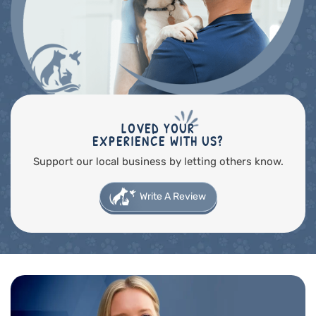
LOVED YOUR
EXPERIENCE WITH US?
Support our local business by letting others know.
Write A Review