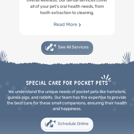
overall wellness. Our dental services cover
all of your pet’s oral health needs, from
tooth extraction to cleaning.
Read More
See All Services
SPECIAL CARE FOR POCKET PETS
We understand the unique needs of pocket pets like hamsters,
guinea pigs, and rabbits. Our team has the
expertise to provide
the best care for these small companions, ensuring their health
and happiness.
Schedule Online