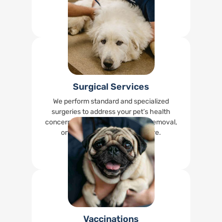
happy.
Read More
Surgical Services
We perform standard and specialized
surgeries to address your pet’s health
concerns, including spays, tumor removal,
orthopedic surgeries, and more.
Read More
Vaccinations