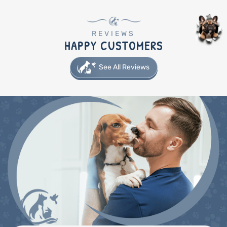
REVIEWS
HAPPY CUSTOMERS
See All Reviews