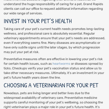
understand the huge responsibility of caring for a pet. Grand Rapids
clients can call our office to request additional information regarding
our wide range of services.
INVEST IN YOUR PET’S HEALTH
Taking care of your pet’s current health needs promotes long-lasting
wellness, and professional care is absolutely essential. Regular
veterinary appointments ensure that your pet’s needs are addressed,
even if everything seems fine. Many diseases are asymptomatic or
have only subtle signs until the later stages, by which progression
may put your pet at risk.
Preventative measures often are effective in lowering your pet’s risk
for certain health issues, such as
heartworms
or diseases spread by
ticks. Checkups verify your pet’s vaccination status and allow us to
take other necessary measures. Ultimately, it’s an investment in your
pet’s future health years down the line.
CHOOSING A VETERINARIAN FOR YOUR PET
Nowadays, pets are living longer and better lives due to the
widespread availability of veterinary care. Preventative medicine
supports careful monitoring of your pet’s wellbeing, so choosing the
right veterinarian plays a major role in your pet’s future health. It’s