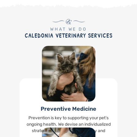
WHAT WE DO
CALEDONIA VETERINARY SERVICES
Preventive Medicine
Prevention is key to supporting your pet’s
ongoing health. We devise an individualized
strategy to keep your pet healthy and