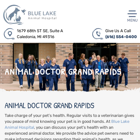
MENU
1679 68th ST SE, Suite A
Give Us A Call
Caledonia, MI 49316
(616) 554-0400
ANIMAL DOCTOR GRAND RAPIDS
ANIMAL DOCTOR GRAND RAPIDS
Take charge of your pet’s health. Regular visits to a veterinarian gives
you peace of mind knowing your pet is in good hands. At
Blue Lake
Animal Hospital
, you can discuss your pet’s health with an
experienced animal doctor. We provide the advice pet owners need to
make informed decisions regarding their animal’s health, as we