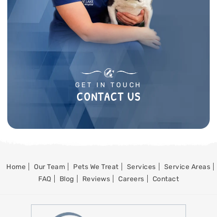
GET IN TOUCH
CONTACT US
Home
Our Team
Pets We Treat
Services
Service Areas
FAQ
Blog
Reviews
Careers
Contact