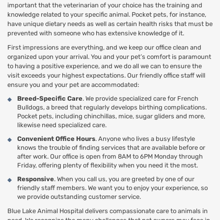
important that the veterinarian of your choice has the training and
knowledge related to your specific animal. Pocket pets, for instance,
have unique dietary needs as well as certain health risks that must be
prevented with someone who has extensive knowledge of it.
First impressions are everything, and we keep our office clean and
organized upon your arrival. You and your pet’s comfort is paramount
to having a positive experience, and we do all we can to ensure the
visit exceeds your highest expectations. Our friendly office staff will
ensure you and your pet are accommodated:
Breed-Specific Care
. We provide specialized care for French
Bulldogs, a breed that regularly develops birthing complications.
Pocket pets, including chinchillas, mice, sugar gliders and more,
likewise need specialized care.
Convenient Office Hours
. Anyone who lives a busy lifestyle
knows the trouble of finding services that are available before or
after work. Our office is open from 8AM to 6PM Monday through
Friday, offering plenty of flexibility when you need it the most.
Responsive
. When you call us, you are greeted by one of our
friendly staff members. We want you to enjoy your experience, so
we provide outstanding customer service.
Blue Lake Animal Hospital delivers compassionate care to animals in