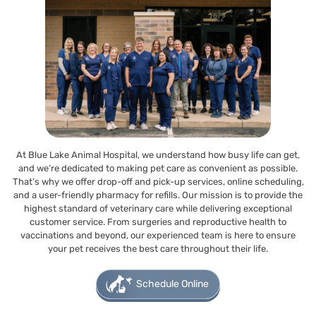
At Blue Lake Animal Hospital, we understand how busy life can get,
and we’re dedicated to making pet care as convenient as possible.
That’s why we offer drop-off and pick-up services, online scheduling,
and a user-friendly pharmacy for refills. Our mission is to provide the
highest standard of veterinary care while delivering exceptional
customer service. From surgeries and reproductive health to
vaccinations and beyond, our experienced team is here to ensure
your pet receives the best care throughout their life.
Schedule Online