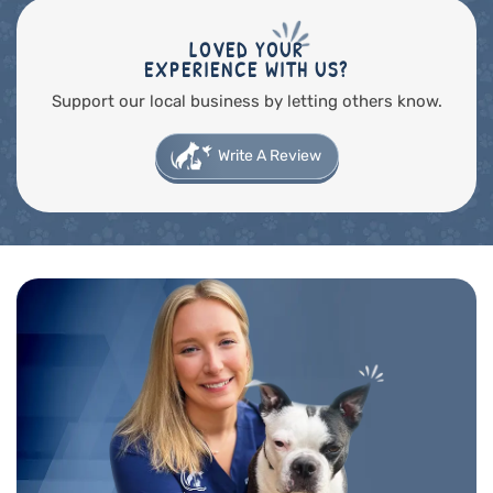
LOVED YOUR
EXPERIENCE WITH US?
Support our local business by letting others know.
Write A Review