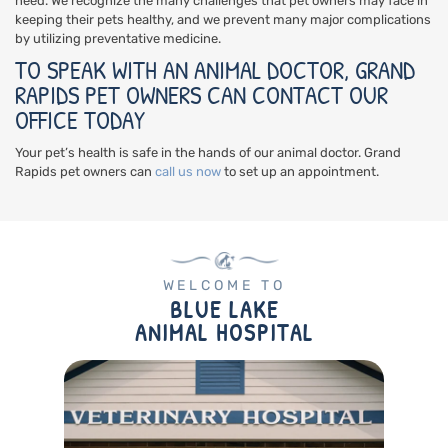
need. We recognize the many challenges that pet owners may face in
keeping their pets healthy, and we prevent many major complications
by utilizing preventative medicine.
TO SPEAK WITH AN ANIMAL DOCTOR, GRAND
RAPIDS PET OWNERS CAN CONTACT OUR
OFFICE TODAY
Your pet’s health is safe in the hands of our animal doctor. Grand
Rapids pet owners can
call us now
to set up an appointment.
WELCOME TO
BLUE LAKE
ANIMAL HOSPITAL