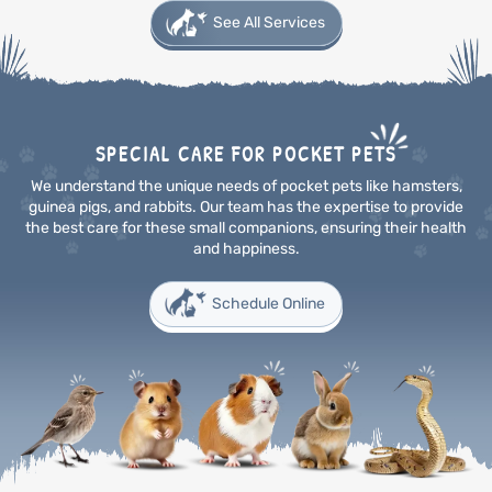
See All Services
SPECIAL CARE FOR POCKET PETS
We understand the unique needs of pocket pets like hamsters,
guinea pigs, and rabbits. Our team has the
expertise to provide
the best care for these small companions, ensuring their health
and happiness.
Schedule Online