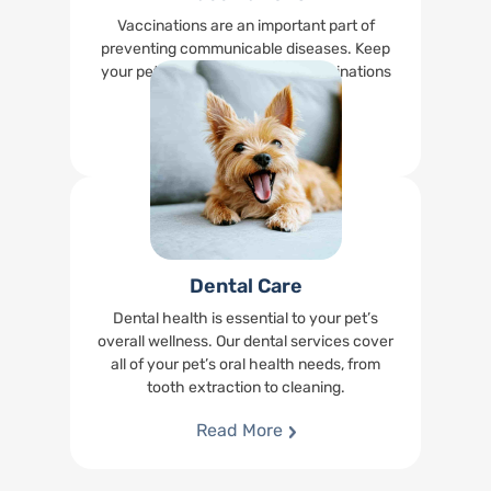
Vaccinations are an important part of
preventing communicable diseases. Keep
your pet up-to-date on their vaccinations
right at our office.
Read More
Dental Care
Dental health is essential to your pet’s
overall wellness. Our dental services cover
all of your pet’s oral health needs, from
tooth extraction to cleaning.
Read More