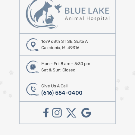
1679 68th ST SE, Suite A
Caledonia, MI 49316
Mon – Fri: 8 am – 5:30 pm
Sat & Sun: Closed
Give Us A Call
(616) 554-0400